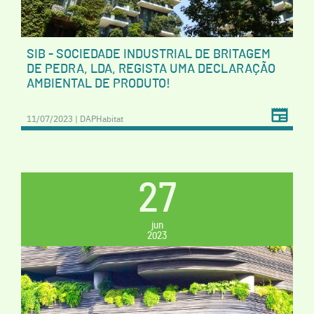
SIB - SOCIEDADE INDUSTRIAL DE BRITAGEM
DE PEDRA, LDA, REGISTA UMA DECLARAÇÃO
AMBIENTAL DE PRODUTO!
11/07/2023 | DAPHabitat
27
jun
2023