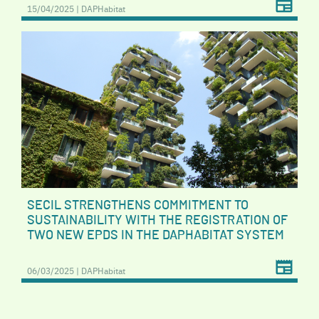
15/04/2025 | DAPHabitat
SECIL STRENGTHENS COMMITMENT TO
SUSTAINABILITY WITH THE REGISTRATION OF
TWO NEW EPDS IN THE DAPHABITAT SYSTEM
06/03/2025 | DAPHabitat