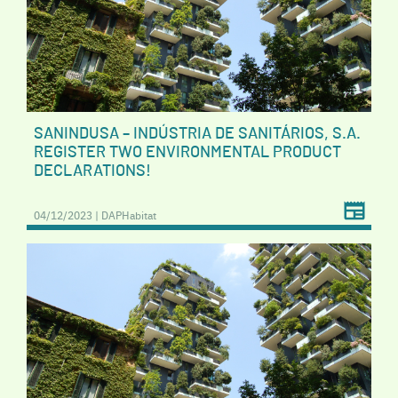
SANINDUSA – INDÚSTRIA DE SANITÁRIOS, S.A.
REGISTER TWO ENVIRONMENTAL PRODUCT
DECLARATIONS!
04/12/2023 | DAPHabitat