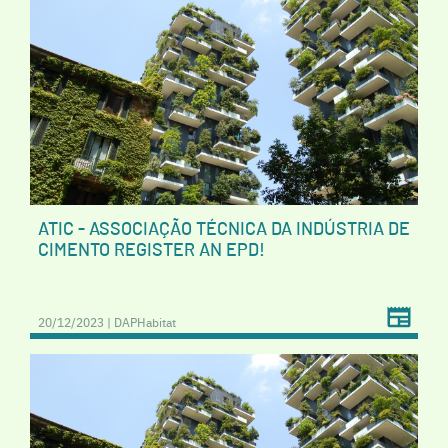
ATIC - ASSOCIAÇÃO TÉCNICA DA INDÚSTRIA DE
CIMENTO REGISTER AN EPD!
20/12/2023 | DAPHabitat