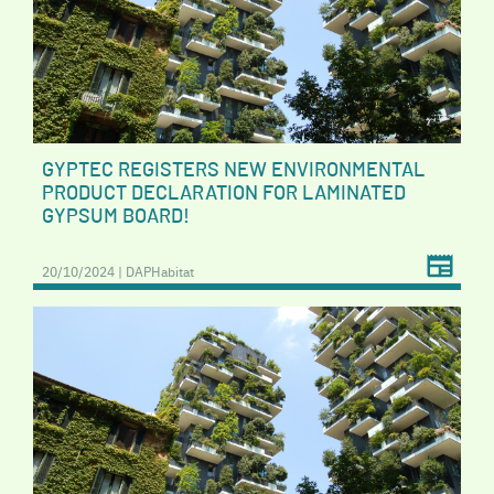
GYPTEC REGISTERS NEW ENVIRONMENTAL
PRODUCT DECLARATION FOR LAMINATED
GYPSUM BOARD!
20/10/2024 | DAPHabitat