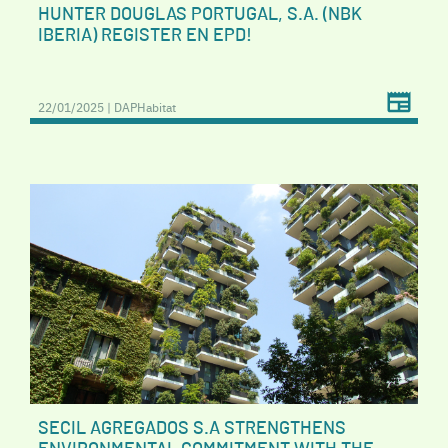
HUNTER DOUGLAS PORTUGAL, S.A. (NBK
IBERIA) REGISTER EN EPD!
22/01/2025 | DAPHabitat
SECIL AGREGADOS S.A STRENGTHENS