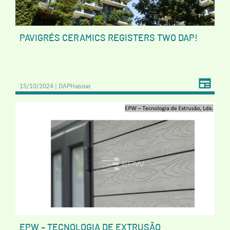
PAVIGRÉS CERAMICS REGISTERS TWO DAP!
15/10/2024 | DAPHabitat
EPW – TECNOLOGIA DE EXTRUSÃO