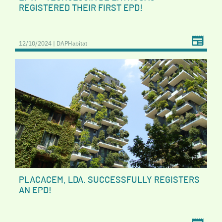
REGISTERED THEIR FIRST EPD!
12/10/2024 | DAPHabitat
PLACACEM, LDA. SUCCESSFULLY REGISTERS
AN EPD!