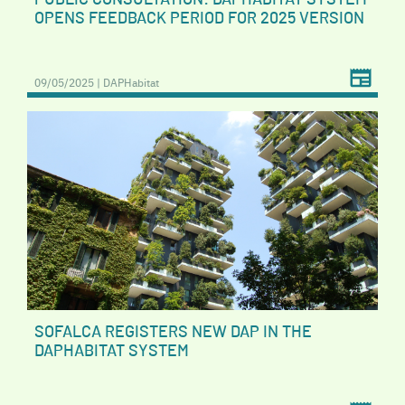
OPENS FEEDBACK PERIOD FOR 2025 VERSION
09/05/2025 | DAPHabitat
SOFALCA REGISTERS NEW DAP IN THE
DAPHABITAT SYSTEM