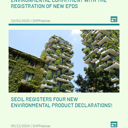
ENVIRONMENTAL COMMITMENT WITH THE
REGISTRATION OF NEW EPDS
10/01/2025 | DAPHabitat
SECIL REGISTERS FOUR NEW
ENVIRONMENTAL PRODUCT DECLARATIONS!
05/12/2024 | DAPHabitat