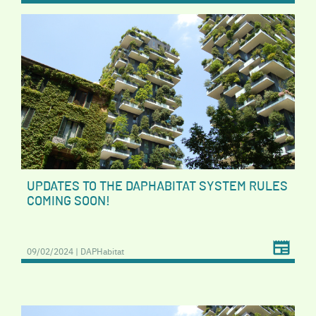
UPDATES TO THE DAPHABITAT SYSTEM RULES
COMING SOON!
09/02/2024 | DAPHabitat