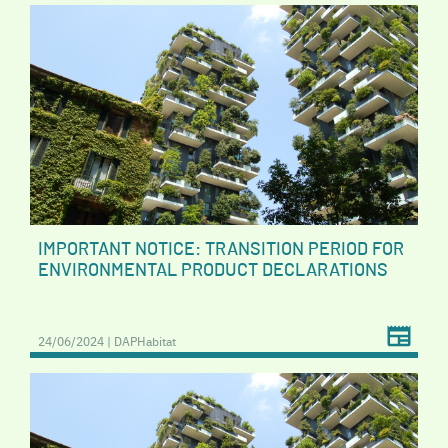
IMPORTANT NOTICE: TRANSITION PERIOD FOR
ENVIRONMENTAL PRODUCT DECLARATIONS
24/06/2024 | DAPHabitat