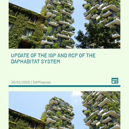
UPDATE OF THE IGP AND RCP OF THE
DAPHABITAT SYSTEM
30/01/2026 | DAPHabitat