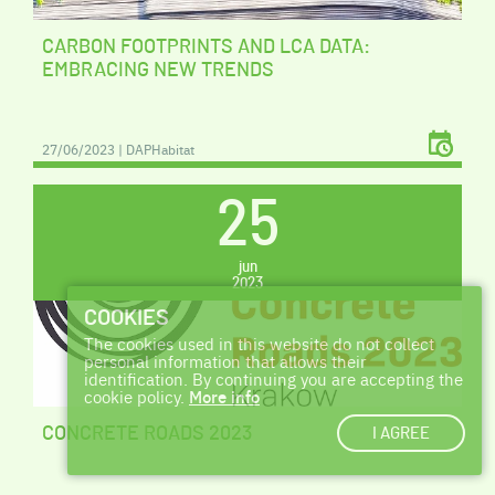
CARBON FOOTPRINTS AND LCA DATA:
EMBRACING NEW TRENDS
27/06/2023 | DAPHabitat
25
jun
2023
COOKIES
The cookies used in this website do not collect
personal information that allows their
identification. By continuing you are accepting the
cookie policy.
More info
I AGREE
CONCRETE ROADS 2023