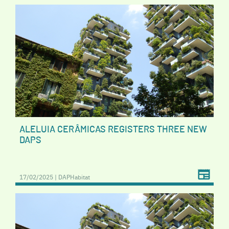
ALELUIA CERÂMICAS REGISTERS THREE NEW
DAPS
17/02/2025 | DAPHabitat