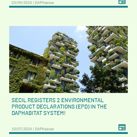
03/09/2024 | DAPHabitat
SECIL REGISTERS 2 ENVIRONMENTAL
PRODUCT DECLARATIONS (EPD) IN THE
DAPHABITAT SYSTEM!
10/07/2024 | DAPHabitat