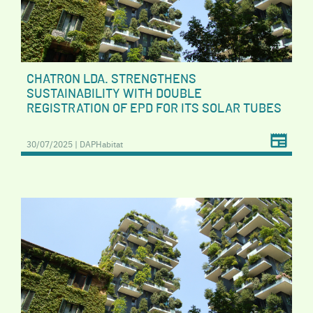
CHATRON LDA. STRENGTHENS
SUSTAINABILITY WITH DOUBLE
REGISTRATION OF EPD FOR ITS SOLAR TUBES
30/07/2025 | DAPHabitat