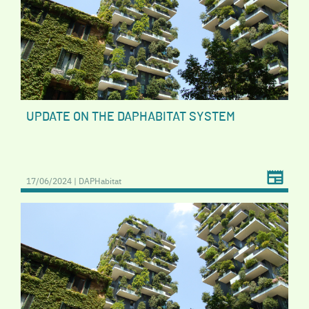
UPDATE ON THE DAPHABITAT SYSTEM
17/06/2024 | DAPHabitat