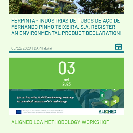
FERPINTA - INDÚSTRIAS DE TUBOS DE AÇO DE
FERNANDO PINHO TEIXEIRA, S.A. REGISTER
AN ENVIRONMENTAL PRODUCT DECLARATION!
05/11/2023 | DAPHabitat
03
oct
2023
ALIGNED LCA METHODOLOGY WORKSHOP