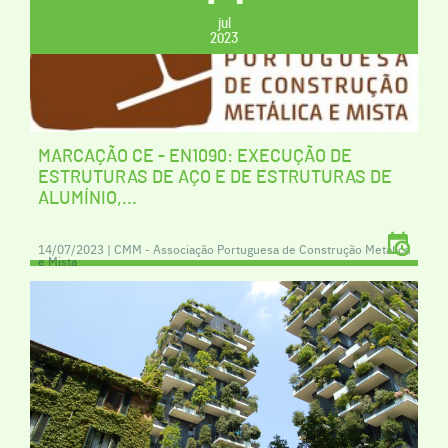
jul
2023
MARCAÇÃO CE - EN1090: EXECUÇÃO DE
ESTRUTURAS DE AÇO E DE ESTRUTURAS DE
ALUMÍNIO,...
14/07/2023 | CMM - Associação Portuguesa de Construção Metálica
e Mista