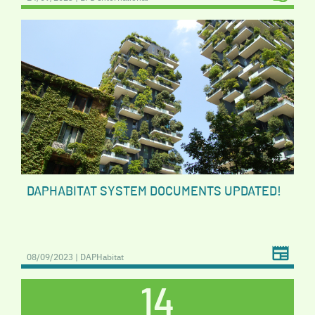
DAPHABITAT SYSTEM DOCUMENTS UPDATED!
08/09/2023 | DAPHabitat
14