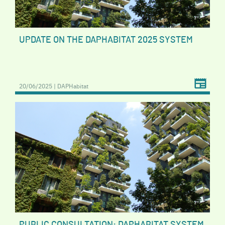
UPDATE ON THE DAPHABITAT 2025 SYSTEM
20/06/2025 | DAPHabitat
PUBLIC CONSULTATION: DAPHABITAT SYSTEM