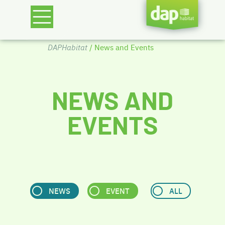
DAPHabitat
/ News and Events
NEWS AND
EVENTS
NEWS
EVENT
ALL