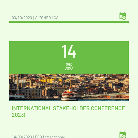
03/10/2023 | ALIGNED LCA
14
sep
2023
INTERNATIONAL STAKEHOLDER CONFERENCE
2023!
14/09/2023 | EPD International