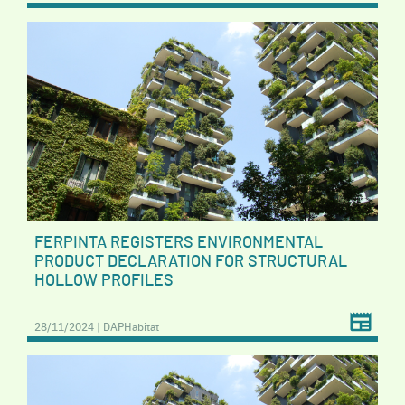
FERPINTA REGISTERS ENVIRONMENTAL
PRODUCT DECLARATION FOR STRUCTURAL
HOLLOW PROFILES
28/11/2024 | DAPHabitat