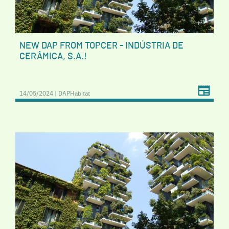
NEW DAP FROM TOPCER - INDÚSTRIA DE
CERÂMICA, S.A.!
14/05/2024 | DAPHabitat