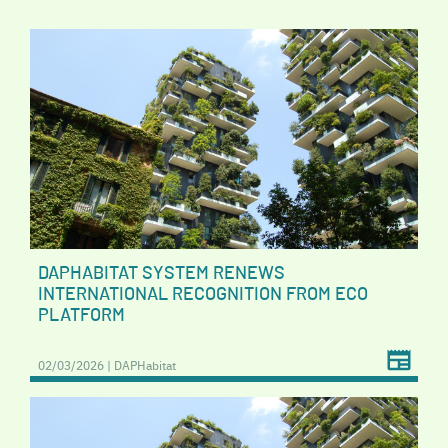
DAPHABITAT SYSTEM RENEWS
INTERNATIONAL RECOGNITION FROM ECO
PLATFORM
02/03/2026 | DAPHabitat