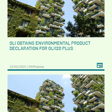
OLI OBTAINS ENVIRONMENTAL PRODUCT
DECLARATION FOR OLI120 PLUS
12/02/2025 | DAPHabitat