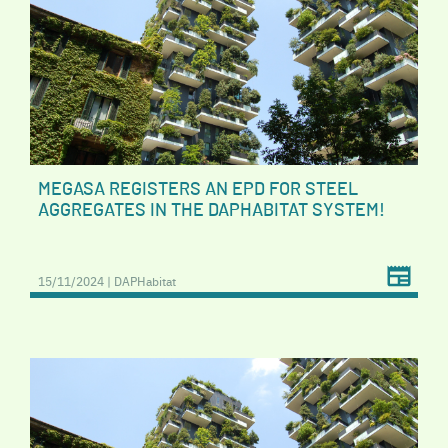
MEGASA REGISTERS AN EPD FOR STEEL
AGGREGATES IN THE DAPHABITAT SYSTEM!
15/11/2024 | DAPHabitat