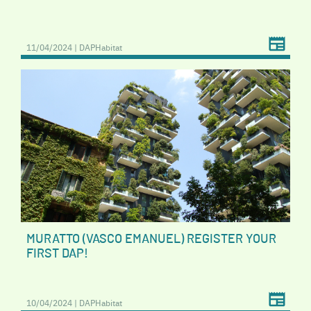
11/04/2024 | DAPHabitat
MURATTO (VASCO EMANUEL) REGISTER YOUR
FIRST DAP!
10/04/2024 | DAPHabitat