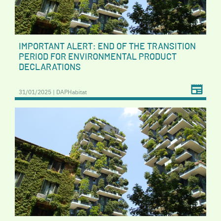
IMPORTANT ALERT: END OF THE TRANSITION
PERIOD FOR ENVIRONMENTAL PRODUCT
DECLARATIONS
31/01/2025 | DAPHabitat