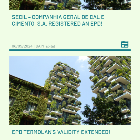
SECIL – COMPANHIA GERAL DE CAL E
CIMENTO, S.A. REGISTERED AN EPD!
06/05/2024 | DAPHabitat
EPD TERMOLAN'S VALIDITY EXTENDED!