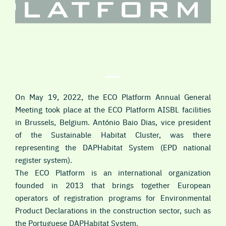
On May 19, 2022, the ECO Platform Annual General
Meeting took place at the ECO Platform AISBL facilities
in Brussels, Belgium. António Baio Dias, vice president
of the Sustainable Habitat Cluster, was there
representing the DAPHabitat System (EPD national
register system).
The ECO Platform is an international organization
founded in 2013 that brings together European
operators of registration programs for Environmental
Product Declarations in the construction sector, such as
the Portuguese DAPHabitat System.