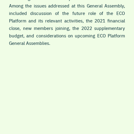
Among the issues addressed at this General Assembly,
included discussion of the future role of the ECO
Platform and its relevant activities, the 2021 financial
close, new members joining, the 2022 supplementary
budget, and considerations on upcoming ECO Platform
General Assemblies.