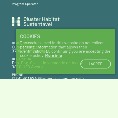
Program Operator
COOKIES
The cookies used in this website do not collect
HEADQUARTERS
Curia Tecnoparque
personal information that allows their
3780-544 Tamengos
identification. By continuing you are accepting the
cookie policy.
More info
DELEGATION
Dep. Eng. Civil - Universidade de Aveiro
I AGREE
3810-193 Aveiro
PHONE
(234) 401576 (
Portuguese landline call)
WEBSITE
www.centrohabitat.net
deptecnico@centrohabitat.net