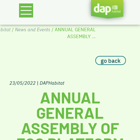
bitat
/
News and Events
/ ANNUAL GENERAL
ASSEMBLY ...
go back
23/05/2022
|
DAPHabitat
ANNUAL
GENERAL
ASSEMBLY OF