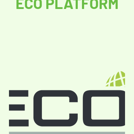
ECO PLATFORM