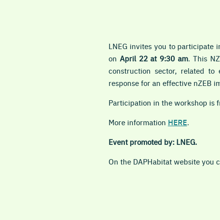
LNEG invites you to participate 
on
April 22 at 9:30 am
. This NZ
construction sector, related t
response for an effective nZEB i
Participation in the workshop is f
More information
HERE
.
Event promoted by: LNEG.
On the DAPHabitat website you ca