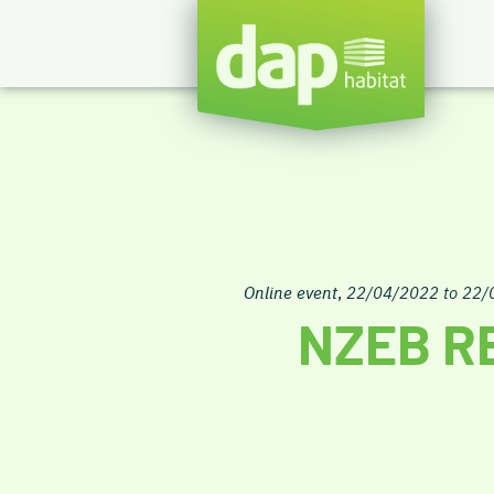
Online event
,
22/04/2022 to 22/
NZEB R