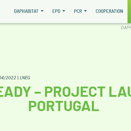
DAPHABITAT
EPD
PCR
COOPERATION
DAPH
04/2022
|
LNEG
EADY – PROJECT LA
PORTUGAL