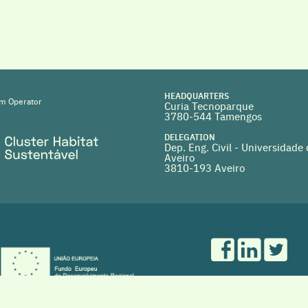
HEADQUARTERS
m Operator
Curia Tecnoparque
3780-544 Tamengos
DELEGATION
Dep. Eng. Civil - Universidade
Aveiro
3810-193 Aveiro