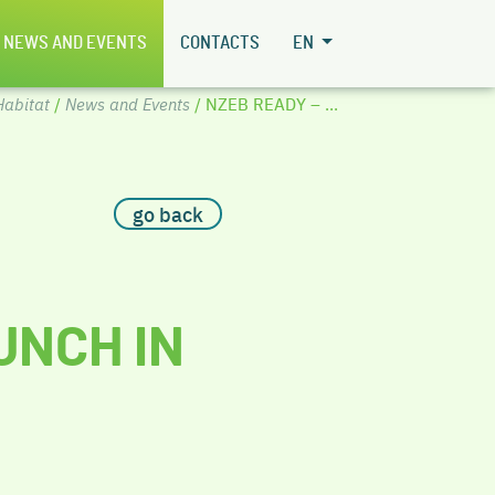
NEWS AND EVENTS
CONTACTS
EN
abitat
/
News and Events
/ NZEB READY – ...
go back
UNCH IN