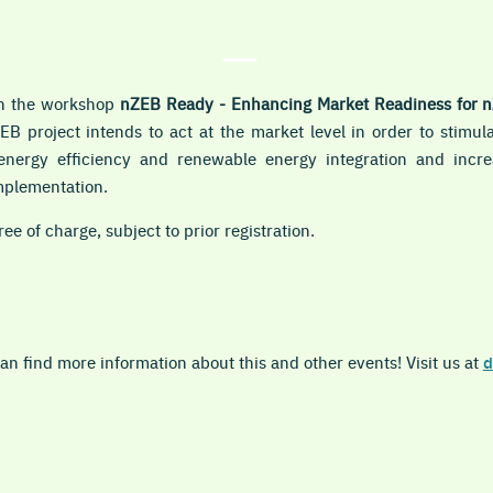
in the workshop
nZEB Ready - Enhancing Market Readiness for 
EB project intends to act at the market level in order to stimul
o energy efficiency and renewable energy integration and inc
mplementation.
ree of charge, subject to prior registration.
n find more information about this and other events! Visit us at
d