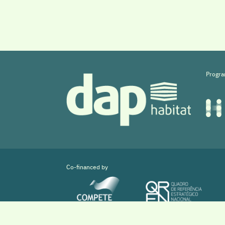
Progra
Co-financed by