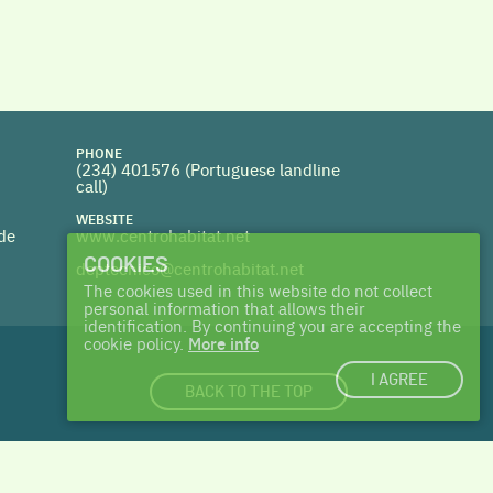
PHONE
(234) 401576 (
Portuguese landline
call)
WEBSITE
 de
www.centrohabitat.net
COOKIES
deptecnico@centrohabitat.net
The cookies used in this website do not collect
personal information that allows their
identification. By continuing you are accepting the
cookie policy.
More info
I AGREE
BACK TO THE TOP