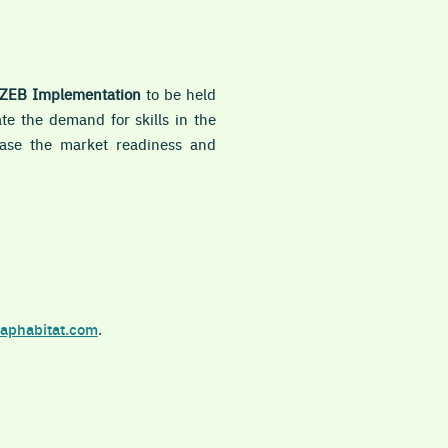
nZEB Implementation
to be held
ate the demand for skills in the
rease the market readiness and
aphabitat.com
.