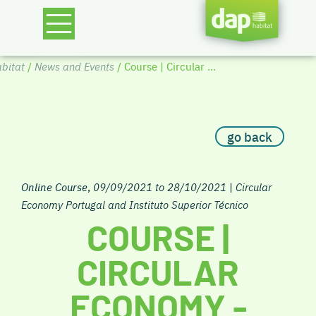
bitat
/
News and Events
/ Course | Circular ...
go back
Online Course
,
09/09/2021 to 28/10/2021
|
Circular
Economy Portugal and Instituto Superior Técnico
COURSE |
CIRCULAR
ECONOMY -