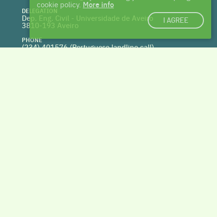
cookie policy.
More info
DELEGATION
Dep. Eng. Civil - Universidade de Aveiro
I AGREE
3810-193 Aveiro
PHONE
(234) 401576 (
Portuguese landline call)
WEBSITE
www.centrohabitat.net
deptecnico@centrohabitat.net
Co-financed by
BACK TO THE TOP