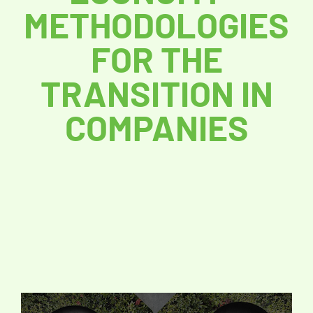
METHODOLOGIES
FOR THE
TRANSITION IN
COMPANIES