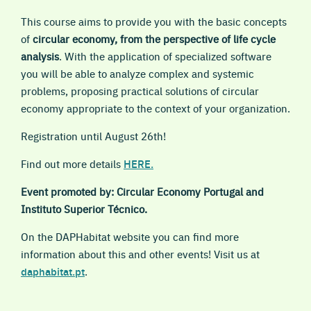
This course aims to provide you with the basic concepts
of
circular economy, from the perspective of life cycle
analysis
. With the application of specialized software
you will be able to analyze complex and systemic
problems, proposing practical solutions of circular
economy appropriate to the context of your organization.
Registration until August 26th!
Find out more details
HERE
.
Event promoted by: Circular Economy Portugal and
Instituto Superior Técnico.
On the DAPHabitat website you can find more
information about this and other events! Visit us at
daphabitat.pt
.