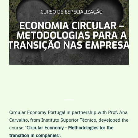
Circular Economy Portugal in partnership with Prof. Ana
Carvalho, from Instituto Superior Técnico, developed the
course "
Circular Economy - Methodologies for the
transition in companies
".