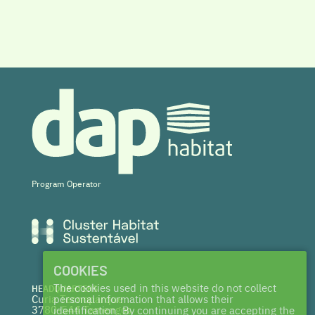
Program Operator
COOKIES
The cookies used in this website do not collect
HEADQUARTERS
Curia Tecnoparque
personal information that allows their
3780-544 Tamengos
identification. By continuing you are accepting the