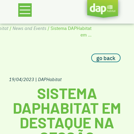
itat
/
News and Events
/ Sistema DAPHabitat
em ...
go back
19/04/2023
|
DAPHabitat
SISTEMA
DAPHABITAT EM
DESTAQUE NA