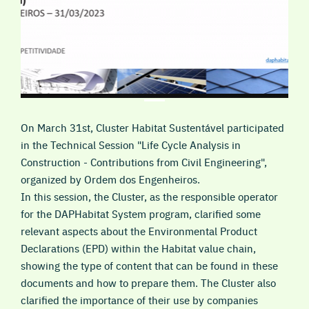
On March 31st, Cluster Habitat Sustentável participated
in the Technical Session "Life Cycle Analysis in
Construction - Contributions from Civil Engineering",
organized by Ordem dos Engenheiros.
In this session, the Cluster, as the responsible operator
for the DAPHabitat System program, clarified some
relevant aspects about the Environmental Product
Declarations (EPD) within the Habitat value chain,
showing the type of content that can be found in these
documents and how to prepare them. The Cluster also
clarified the importance of their use by companies