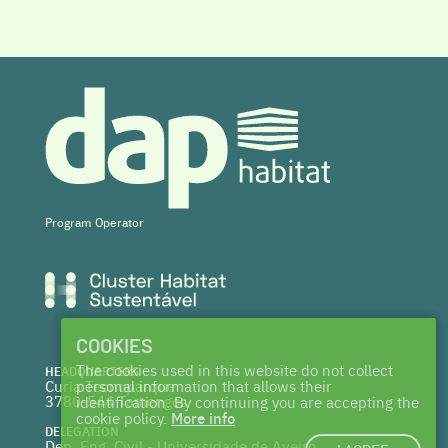
Program Operator
COOKIES
The cookies used in this website do not collect
HEADQUARTERS
Curia Tecnoparque
personal information that allows their
3780-544 Tamengos
identification. By continuing you are accepting the
cookie policy.
More info
DELEGATION
Dep. Eng. Civil - Universidade de Aveiro