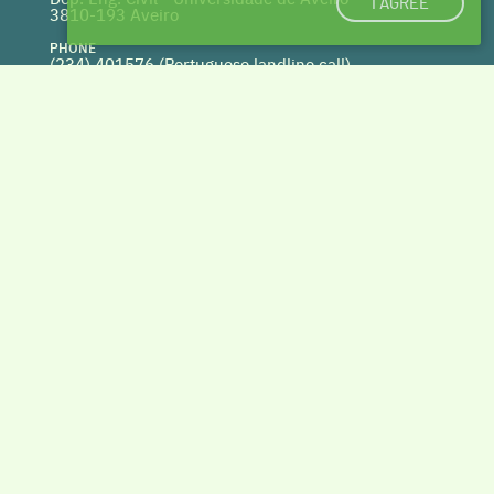
I AGREE
3810-193 Aveiro
PHONE
(234) 401576 (
Portuguese landline call)
WEBSITE
www.centrohabitat.net
deptecnico@centrohabitat.net
Co-financed by
BACK TO THE TOP