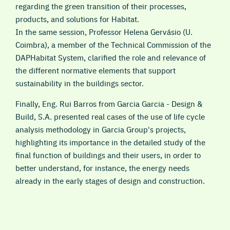
regarding the green transition of their processes,
products, and solutions for Habitat.
In the same session, Professor Helena Gervásio (U.
Coimbra), a member of the Technical Commission of the
DAPHabitat System, clarified the role and relevance of
the different normative elements that support
sustainability in the buildings sector.
Finally, Eng. Rui Barros from Garcia Garcia - Design &
Build, S.A. presented real cases of the use of life cycle
analysis methodology in Garcia Group's projects,
highlighting its importance in the detailed study of the
final function of buildings and their users, in order to
better understand, for instance, the energy needs
already in the early stages of design and construction.