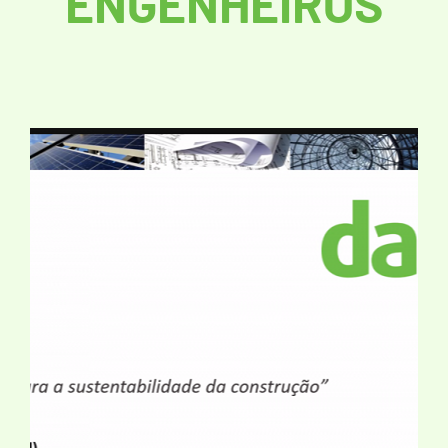
ENGENHEIROS