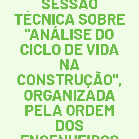
SESSÃO
TÉCNICA SOBRE
"ANÁLISE DO
CICLO DE VIDA
NA
CONSTRUÇÃO",
ORGANIZADA
PELA ORDEM
DOS