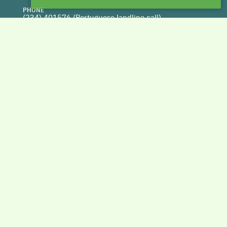
PHONE
(234) 401576 (
Portuguese landline call)
WEBSITE
www.centrohabitat.net
deptecnico@centrohabitat.net
Co-financed by
BACK TO THE TOP
Copyright © 2026 DAPHabitat System