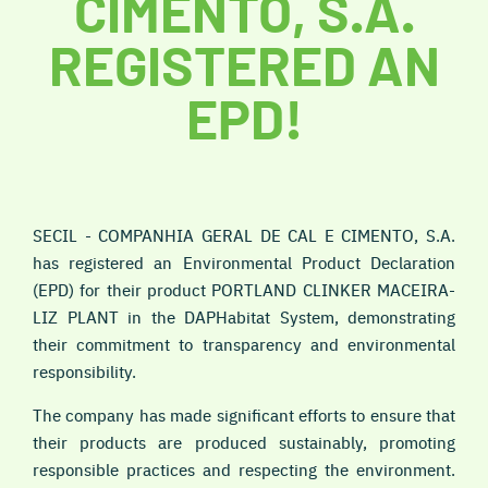
CIMENTO, S.A.
REGISTERED AN
EPD!
SECIL - COMPANHIA GERAL DE CAL E CIMENTO, S.A.
has registered an Environmental Product Declaration
(EPD) for their product
PORTLAND CLINKER MACEIRA-
LIZ PLANT
in the DAPHabitat System, demonstrating
their commitment to transparency and environmental
responsibility.
The company has made significant efforts to ensure that
their products are produced sustainably, promoting
responsible practices and respecting the environment.