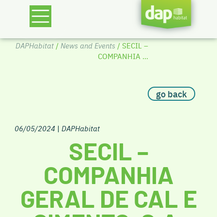
DAPHabitat
/
News and Events
/ SECIL –
COMPANHIA ...
go back
06/05/2024
|
DAPHabitat
SECIL –
COMPANHIA
GERAL DE CAL E