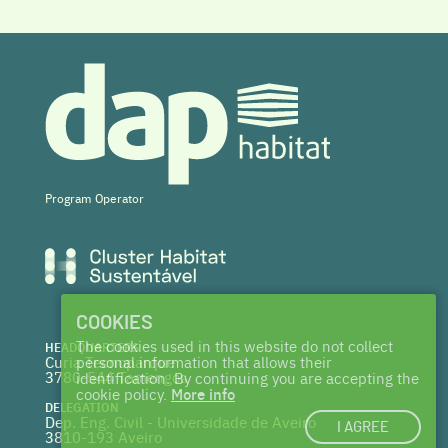
Program Operator
COOKIES
The cookies used in this website do not collect
HEADQUARTERS
Curia Tecnoparque
personal information that allows their
3780-544 Tamengos
identification. By continuing you are accepting the
cookie policy.
More info
DELEGATION
Dep. Eng. Civil - Universidade de Aveiro
I AGREE
3810-193 Aveiro