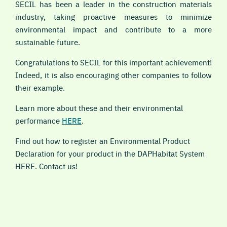
SECIL has been a leader in the construction materials
industry, taking proactive measures to minimize
environmental impact and contribute to a more
sustainable future.
Congratulations to SECIL for this important achievement!
Indeed, it is also encouraging other companies to follow
their example.
Learn more about these and their environmental
performance
HERE
.
Find out how to register an Environmental Product
Declaration for your product in the DAPHabitat System
HERE. Contact us!