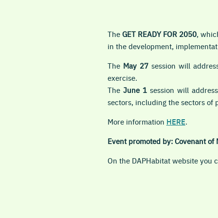
The
GET READY FOR 2050
, whic
in the development, implementati
The
May 27
session will address
exercise.
The
June 1
session will address
sectors, including the sectors of 
More information
HERE
.
Event promoted by: Covenant of 
On the DAPHabitat website you ca