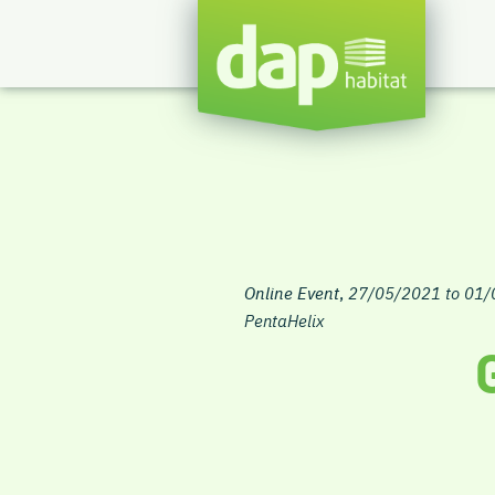
Online Event
,
27/05/2021 to 01
PentaHelix