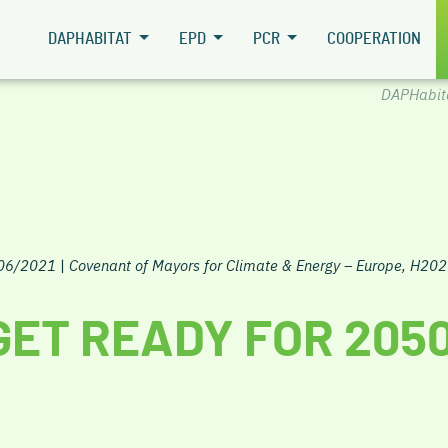
DAPHABITAT
EPD
PCR
COOPERATION
DAPHabit
/06/2021
|
Covenant of Mayors for Climate & Energy – Europe, H202
GET READY FOR 205