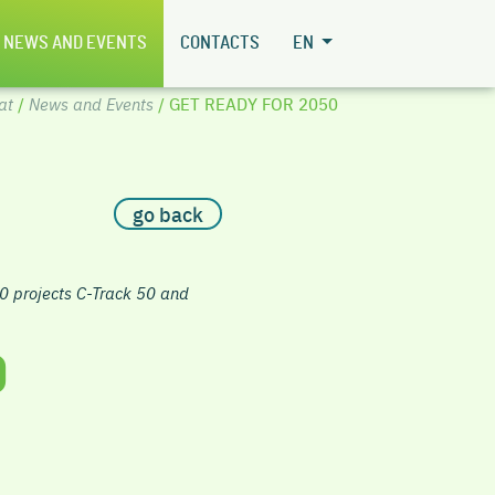
NEWS AND EVENTS
CONTACTS
EN
at
/
News and Events
/ GET READY FOR 2050
go back
0 projects C-Track 50 and
0