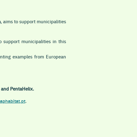
m
, aims to support municipalities
 support municipalities in this
senting examples from European
 and PentaHelix.
aphabitat.pt
.