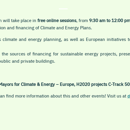
h will take place in
free online
sessions
, from
9:30 am to 12:00 p
on and financing of Climate and Energy Plans.
 climate and energy planning, as well as European initiatives to
 the sources of financing for sustainable energy projects, pre
public and private buildings.
Mayors for Climate & Energy – Europe, H2020 projects C-Track 50
n find more information about this and other events! Visit us at
d