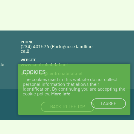
PHONE
(234) 401576 (
Portuguese landline
call)
WEBSITE
 de
www.centrohabitat.net
COOKIES
deptecnico@centrohabitat.net
The cookies used in this website do not collect
personal information that allows their
identification. By continuing you are accepting the
cookie policy.
More info
I AGREE
BACK TO THE TOP