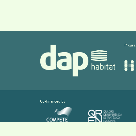
Progra
Co-financed by