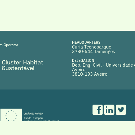
HEADQUARTERS
m Operator
Curia Tecnoparque
3780-544 Tamengos
DELEGATION
Dep. Eng. Civil - Universidade
Aveiro
3810-193 Aveiro