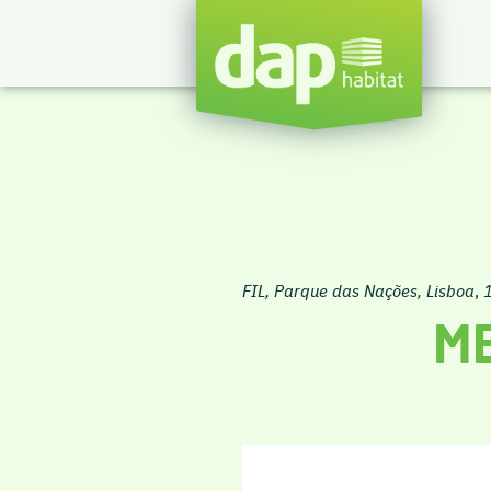
FIL, Parque das Nações, Lisboa
,
ME