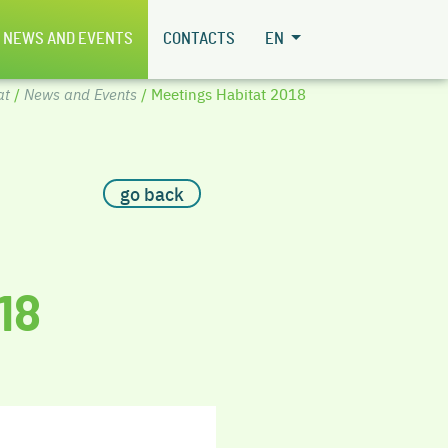
NEWS AND EVENTS
CONTACTS
EN
at
/
News and Events
/ Meetings Habitat 2018
go back
18