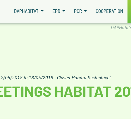
DAPHABITAT
EPD
PCR
COOPERATION
DAPHabit
17/05/2018 to 18/05/2018
|
Cluster Habitat Sustentável
ETINGS HABITAT 20