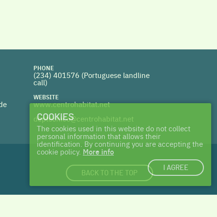
PHONE
(234) 401576 (
Portuguese landline
call)
WEBSITE
 de
www.centrohabitat.net
COOKIES
deptecnico@centrohabitat.net
The cookies used in this website do not collect
personal information that allows their
identification. By continuing you are accepting the
cookie policy.
More info
I AGREE
BACK TO THE TOP