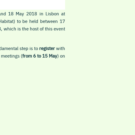
 and 18 May 2018 in Lisbon at
Habitat) to be held between 17
 which is the host of this event
damental step is to
register
with
 meetings (
from 6 to 15 May
) on