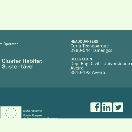
HEADQUARTERS
m Operator
Curia Tecnoparque
3780-544 Tamengos
DELEGATION
Dep. Eng. Civil - Universidade
Aveiro
3810-193 Aveiro