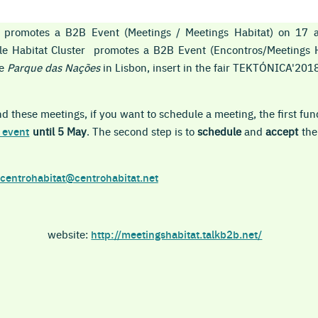
er promotes a B2B Event (Meetings / Meetings Habitat) on 17
ble
Habitat
Cluster promotes a B2B Event (Encontros
/Meetings 
he
Parque das Nações
in Lisbon, insert in the fair TEKTÓNICA'2018,
 these meetings, if you want to schedule a meeting, the first fun
 event
until 5 May
. The second step is to
schedule
and
accept
the
centrohabitat@centrohabitat.net
website:
http://meetingshabitat.talkb2b.net/