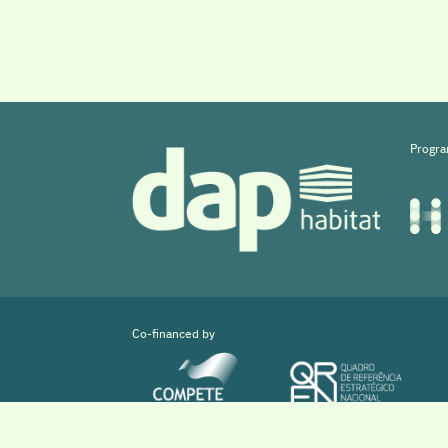
Progra
Co-financed by