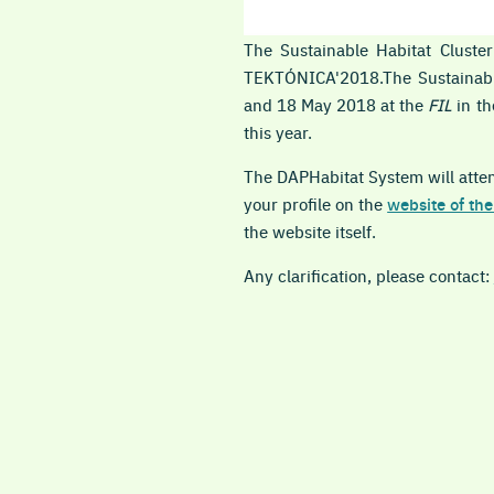
The Sustainable Habitat Clust
TEKTÓNICA'2018.The Sustaina
and 18 May 2018 at the
FIL
in t
this year.
The DAPHabitat System will attend
your profile on the
website of the
the website itself.
Any clarification, please contact: