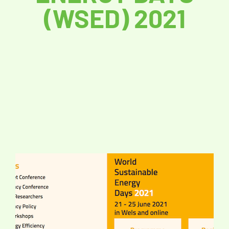
(WSED) 2021