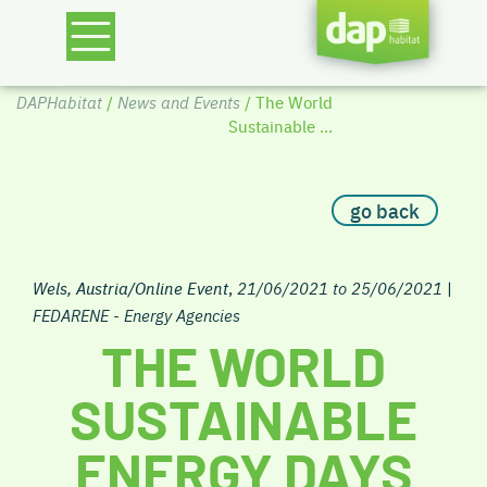
DAPHabitat
/
News and Events
/ The World
Sustainable ...
go back
Wels, Austria/Online Event
,
21/06/2021 to 25/06/2021
|
FEDARENE - Energy Agencies
THE WORLD
SUSTAINABLE
ENERGY DAYS