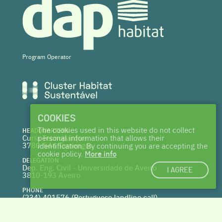
Program Operator
COOKIES
The cookies used in this website do not collect
HEADQUARTERS
Curia Tecnoparque
personal information that allows their
3780-544 Tamengos
identification. By continuing you are accepting the
cookie policy.
More info
DELEGATION
Dep. Eng. Civil - Universidade de Aveiro
I AGREE
3810-193 Aveiro
PHONE
(234) 401576 (
Portuguese landline call)
WEBSITE
www.centrohabitat.net