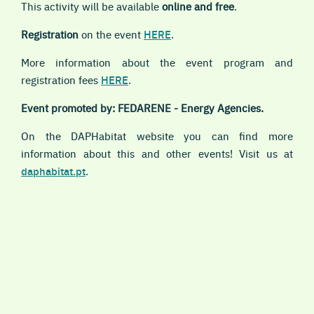
This activity will be available
online and free
.
Registration
on the event
HERE
.
More information about the event program and
registration fees
HERE
.
Event promoted by: FEDARENE - Energy Agencies.
On the DAPHabitat website you can find more
information about this and other events! Visit us at
daphabitat.pt
.