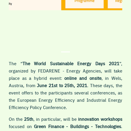
The “
The World Sustainable Energy Days 2021
”,
organized by FEDARENE - Energy Agencies, will take
place as a hybrid event:
online and onsite
, in Wels,
Austria, from
June 21st to 25th, 2021
. These days, the
event offers to the participants several conferences, as
the European Energy Efficiency and Industrial Energy
Efficiency Policy Conference.
On the
25th
, in particular, will be
i
nnovation workshops
focused on
Green Finance - Buildings - Technologies
.