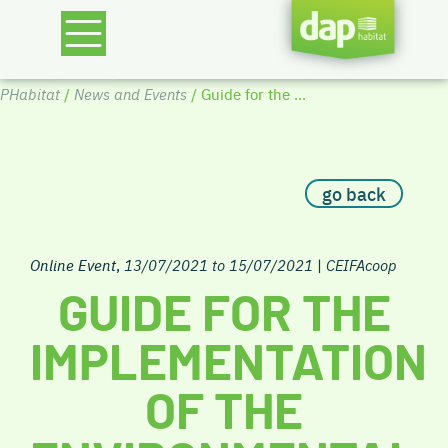
PHabitat
/
News and Events
/ Guide for the ...
go back
Online Event
,
13/07/2021 to 15/07/2021
|
CEIFAcoop
GUIDE FOR THE
IMPLEMENTATION
OF THE