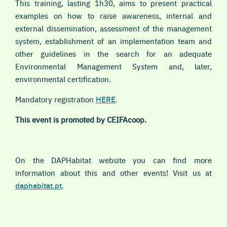
This training, lasting 1h30, aims to present practical
examples on how to raise awareness, internal and
external dissemination, assessment of the management
system, establishment of an implementation team and
other guidelines in the search for an adequate
E
nvironmental Management System
and, later,
environmental certification.
Mandatory registration
HERE
.
This event is promoted by CEIFAcoop.
On the DAPHabitat website you can find more
information about this and other events! Visit us at
daphabitat.pt
.