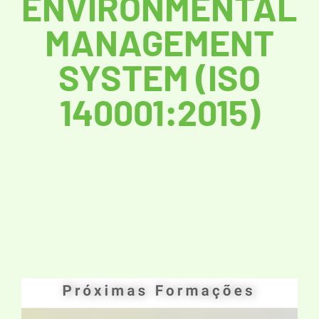
ENVIRONMENTAL
MANAGEMENT
SYSTEM (ISO
140001:2015)