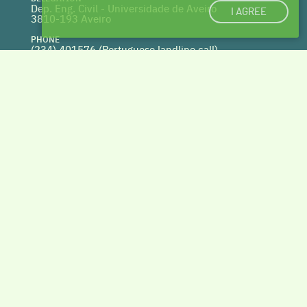
Dep. Eng. Civil - Universidade de Aveiro
I AGREE
3810-193 Aveiro
PHONE
(234) 401576 (
Portuguese landline call)
WEBSITE
www.centrohabitat.net
deptecnico@centrohabitat.net
Co-financed by
BACK TO THE TOP