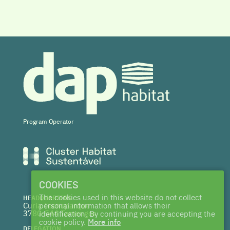
Program Operator
COOKIES
The cookies used in this website do not collect
HEADQUARTERS
Curia Tecnoparque
personal information that allows their
3780-544 Tamengos
identification. By continuing you are accepting the
cookie policy.
More info
DELEGATION