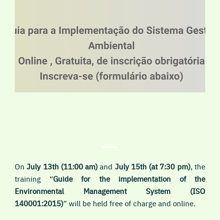
On
July
13th
(11:00 am)
and
July 15th
(at 7:30 pm)
, the
training “
Guide for the implementation of the
Environmental Management System (ISO
140001:2015
)
” will be held
free of charge and online
.