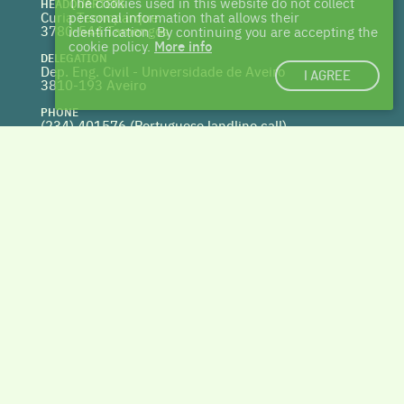
The cookies used in this website do not collect
HEADQUARTERS
Curia Tecnoparque
personal information that allows their
3780-544 Tamengos
identification. By continuing you are accepting the
cookie policy.
More info
DELEGATION
Dep. Eng. Civil - Universidade de Aveiro
I AGREE
3810-193 Aveiro
PHONE
(234) 401576 (
Portuguese landline call)
WEBSITE
www.centrohabitat.net
deptecnico@centrohabitat.net
Co-financed by