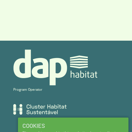
Program Operator
COOKIES