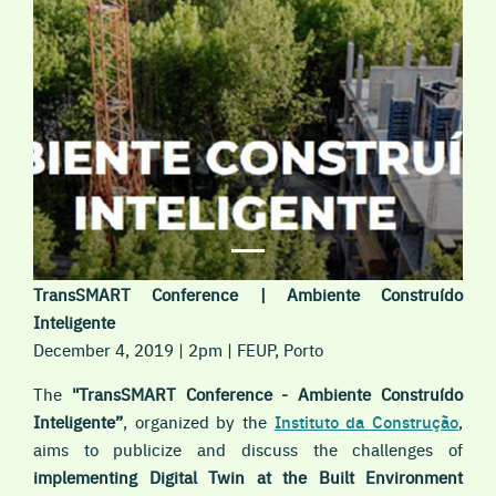
TransSMART Conference | Ambiente Construído
Inteligente
December 4, 2019 | 2pm | FEUP, Porto
The
"TransSMART Conference - Ambiente Construído
Inteligente”
, organized by the
Instituto da Construção
,
aims to publicize and discuss the challenges of
implementing Digital Twin
at the Built Environment