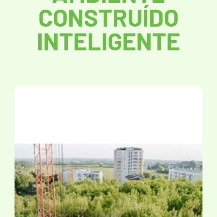
CONSTRUÍDO
INTELIGENTE