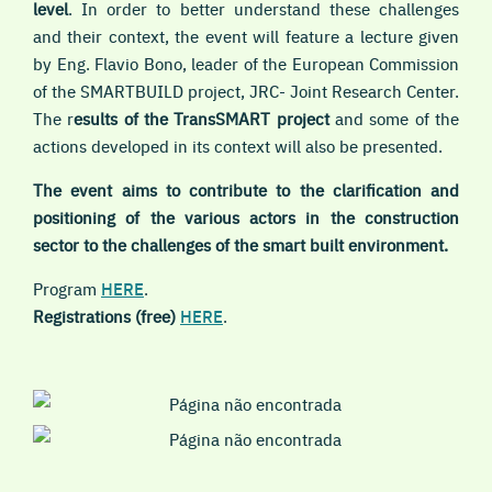
level
. In order to better understand these challenges
and their context, the event will feature a lecture given
by Eng. Flavio Bono, leader of the European Commission
of the SMARTBUILD project, JRC- Joint Research Center.
The r
esults of the TransSMART project
and some of the
actions developed in its context will also be presented.
The event aims to contribute to the clarification and
positioning of the various actors in the construction
sector to the challenges of the smart built environment.
Program
HERE
.
Registrations (free)
HERE
.