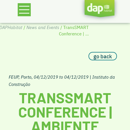
DAPHabitat
/
News and Events
/ TransSMART
Conference | ...
go back
FEUP, Porto
,
04/12/2019 to 04/12/2019
|
Instituto da
Construção
TRANSSMART
CONFERENCE |
AMBIENTE