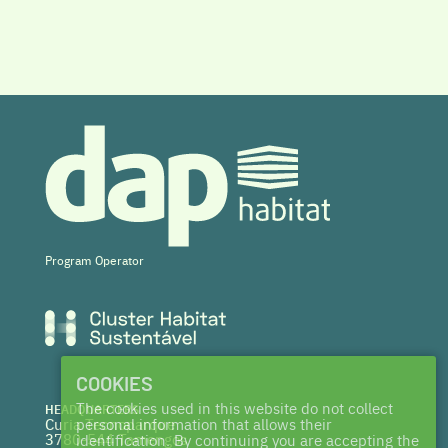
Program Operator
COOKIES
The cookies used in this website do not collect
HEADQUARTERS
Curia Tecnoparque
personal information that allows their
3780-544 Tamengos
identification. By continuing you are accepting the