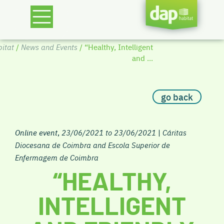
itat
/
News and Events
/ “Healthy, Intelligent
and ...
go back
Online event
,
23/06/2021 to 23/06/2021
|
Cáritas
Diocesana de Coimbra and Escola Superior de
Enfermagem de Coimbra
“HEALTHY,
INTELLIGENT