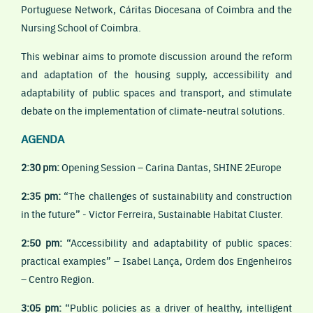
Portuguese Network, Cáritas Diocesana of Coimbra and the
Nursing School of Coimbra.
This webinar aims to promote discussion around the reform
and adaptation of the housing supply, accessibility and
adaptability of public spaces and transport, and stimulate
debate on the implementation of climate-neutral solutions.
AGENDA
2:30 pm:
Opening Session – Carina Dantas, SHINE 2Europe
2:35 pm:
“The challenges of sustainability and construction
in the future” - Victor Ferreira, Sustainable Habitat Cluster.
2:50 pm:
“Accessibility and adaptability of public spaces:
practical examples” – Isabel Lança, Ordem dos Engenheiros
– Centro Region.
3:05 pm:
“Public policies as a driver of healthy, intelligent