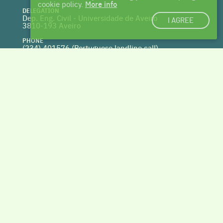
cookie policy.
More info
DELEGATION
Dep. Eng. Civil - Universidade de Aveiro
I AGREE
3810-193 Aveiro
PHONE
(234) 401576 (
Portuguese landline call)
WEBSITE
www.centrohabitat.net
deptecnico@centrohabitat.net
Co-financed by
BACK TO THE TOP