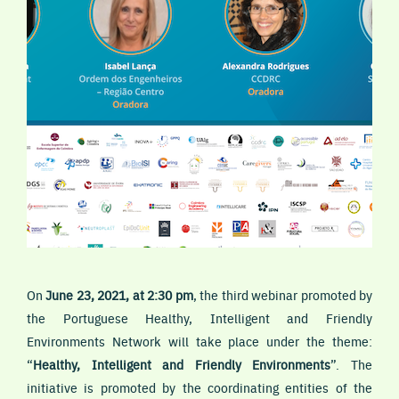
On
June 23, 2021, at 2:30 pm
, the third webinar promoted by
the Portuguese Healthy, Intelligent and Friendly
Environments Network will take place under the theme:
“
Healthy, Intelligent and Friendly Environments
”. The
initiative is promoted by the coordinating entities of the