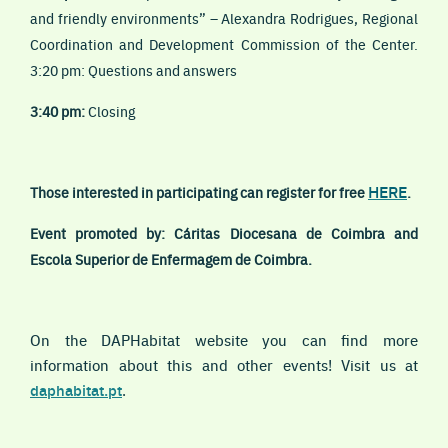
and friendly environments” – Alexandra Rodrigues, Regional
Coordination and Development Commission of the Center.
3:20 pm: Questions and answers
3:40 pm:
Closing
HERE
Those interested in participating can register for free
.
Event promoted by: Cáritas Diocesana de Coimbra and
Escola Superior de Enfermagem de Coimbra.
On the DAPHabitat website you can find more
information about this and other events! Visit us at
daphabitat.p
t
.