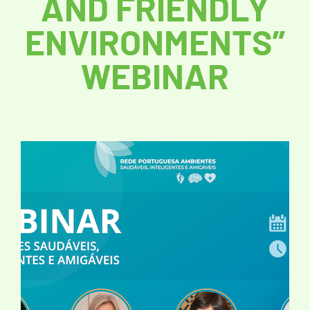
AND FRIENDLY
ENVIRONMENTS”
WEBINAR