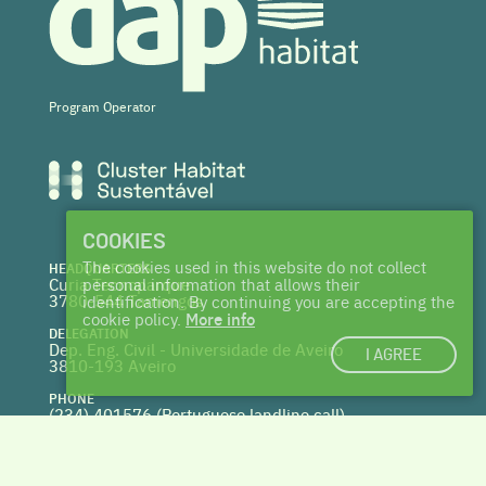
Program Operator
COOKIES
The cookies used in this website do not collect
HEADQUARTERS
Curia Tecnoparque
personal information that allows their
3780-544 Tamengos
identification. By continuing you are accepting the
cookie policy.
More info
DELEGATION
Dep. Eng. Civil - Universidade de Aveiro
I AGREE
3810-193 Aveiro
PHONE
(234) 401576 (
Portuguese landline call)
WEBSITE
www.centrohabitat.net