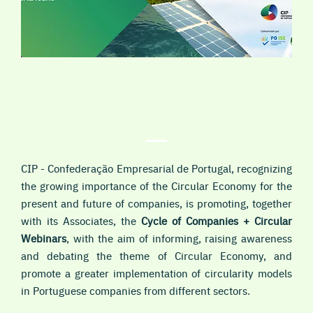
CIP - Confederação Empresarial de Portugal, recognizing
the growing importance of the
Circular Economy
for the
present and future of companies, is promoting, together
with its Associates, the
Cycle of Companies + Circular
Webinars
, with the aim of informing, raising awareness
and debating the theme of Circular Economy, and
promote a greater implementation of circularity models
in Portuguese companies from different sectors.