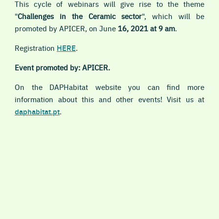
This cycle of webinars will give rise to the theme
"
Challenges in the Ceramic sector
", which will be
promoted by APICER, on
June
16, 2021 at 9 am
.
Registration
HERE
.
Event promoted by: APICER.
On the DAPHabitat website you can find more
information about this and other events! Visit us at
daphabitat.pt
.