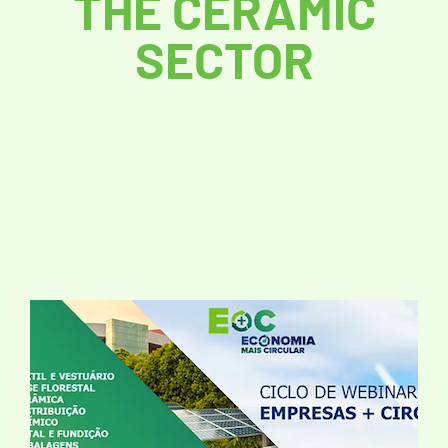
THE CERAMIC
SECTOR