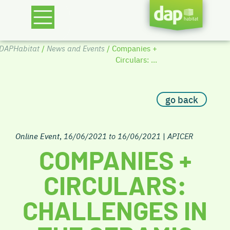
DAPHabitat
/
News and Events
/ Companies +
Circulars: ...
go back
Online Event
,
16/06/2021 to 16/06/2021
|
APICER
COMPANIES +
CIRCULARS:
CHALLENGES IN