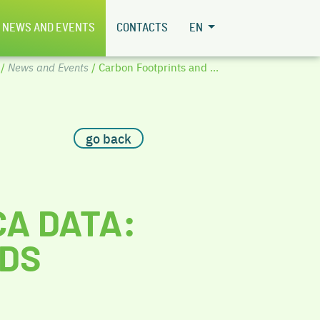
NEWS AND EVENTS
CONTACTS
EN
/
News and Events
/ Carbon Footprints and ...
go back
CA DATA:
NDS