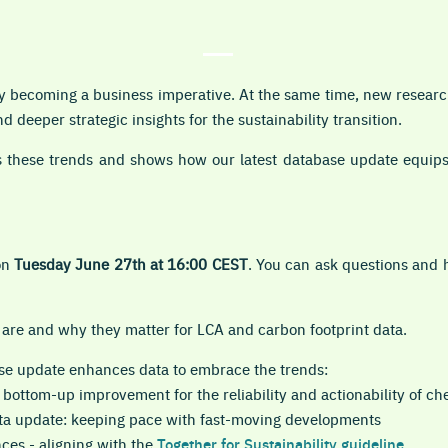
gly becoming a business imperative. At the same time, new resea
 deeper strategic insights for the sustainability transition.
 these trends and shows how our latest database update equips
on
Tuesday June 27th at 16:00 CEST
. You can ask questions and 
 are and why they matter for LCA and carbon footprint data.
se update enhances data to embrace the trends:
 bottom-up improvement for the reliability and actionability of ch
ta update: keeping pace with fast-moving developments
ces - aligning with the
Together for Sustainability guideline