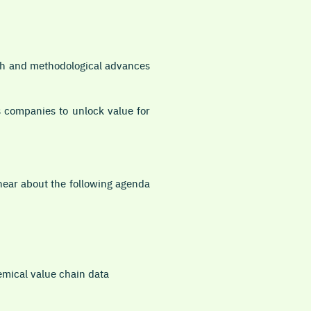
rch and methodological advances
 companies to unlock value for
hear about the following agenda
emical value chain data