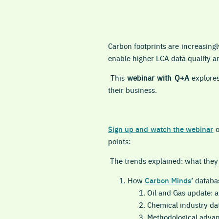
Carbon footprints are increasin
enable higher LCA data quality and
This
webinar with Q+A
explores
their business.
Sign up and watch the webinar
points:
The trends explained: what they
How
Carbon Minds
’ databa
Oil and Gas update: a
Chemical industry da
Methodological advan