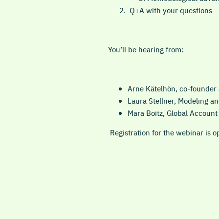
Q+A with your questions
You’ll be hearing from:
Arne Kätelhön, co-founder
Laura Stellner, Modeling a
Mara Boitz, Global Accoun
Registration for the webinar is o