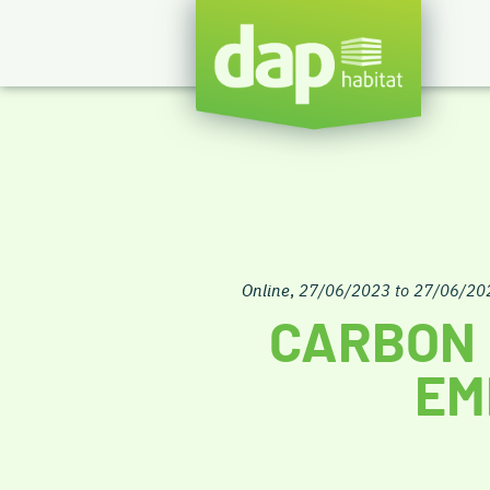
Online
,
27/06/2023 to 27/06/20
CARBON 
EM