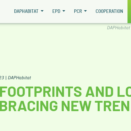
DAPHABITAT
EPD
PCR
COOPERATION
DAPHabitat
23
|
DAPHabitat
FOOTPRINTS AND L
BRACING NEW TRE