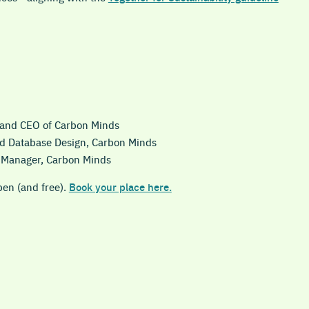
 and CEO of Carbon Minds
nd Database Design, Carbon Minds
t Manager, Carbon Minds
pen (and free).
Book your place here.