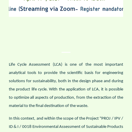
Life Cycle Assessment (LCA) is one of the most important
analytical tools to provide the scientific basis for engineering
solutions for sustainability, both in the design phase and during
the product life cycle. With the application of LCA, it is possible
to optimize all aspects of production, from the extraction of the
material to the final destination of the waste.
In this context, and within the scope of the Project "PROJ / IPV /
ID & I / 0018 Environmental Assessment of Sustainable Products