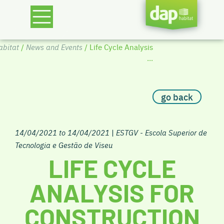
bitat
/
News and Events
/ Life Cycle Analysis
...
go back
14/04/2021 to 14/04/2021
|
ESTGV - Escola Superior de
Tecnologia e Gestão de Viseu
LIFE CYCLE
ANALYSIS FOR
CONSTRUCTION