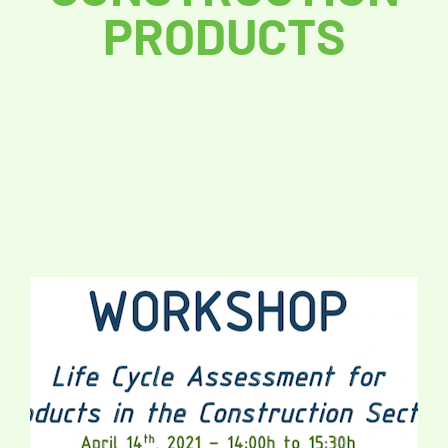
PRODUCTS