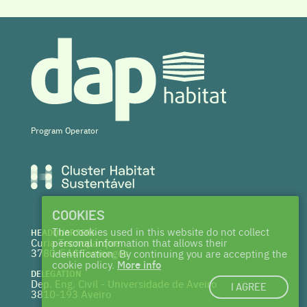
Program Operator
COOKIES
The cookies used in this website do not collect
HEADQUARTERS
Curia Tecnoparque
personal information that allows their
3780-544 Tamengos
identification. By continuing you are accepting the
cookie policy.
More info
DELEGATION
Dep. Eng. Civil - Universidade de Aveiro
I AGREE
3810-193 Aveiro