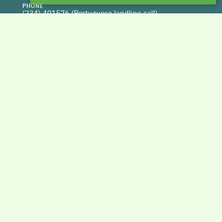
PHONE
(234) 401576 (
Portuguese landline call)
WEBSITE
www.centrohabitat.net
deptecnico@centrohabitat.net
Co-financed by
BACK TO THE TOP
Copyright © 2026 DAPHabitat System