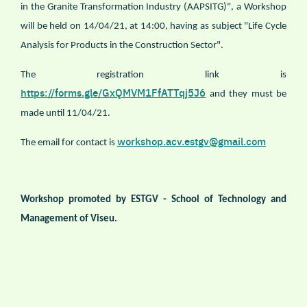
in the Granite Transformation Industry (AAPSITG)", a Workshop
will be held on 14/04/21, at 14:00, having as subject "Life Cycle
Analysis for Products in the Construction Sector".
The registration link is
https://forms.gle/GxQMVM1FfATTqj5J6
and they must be
made until 11/04/21.
workshop.acv.estgv@gmail.com
The email for contact is
Workshop promoted by ESTGV - School of Technology and
Management of Viseu.