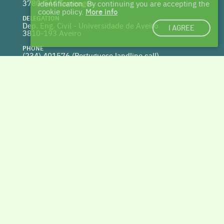
3780-544 Tamengos
identification. By continuing you are accepting the
cookie policy.
More info
DELEGATION
Dep. Eng. Civil - Universidade de Aveiro
I AGREE
3810-193 Aveiro
PHONE
(234) 401576 (
Portuguese landline call)
WEBSITE
www.centrohabitat.net
deptecnico@centrohabitat.net
Co-financed by
BACK TO THE TOP