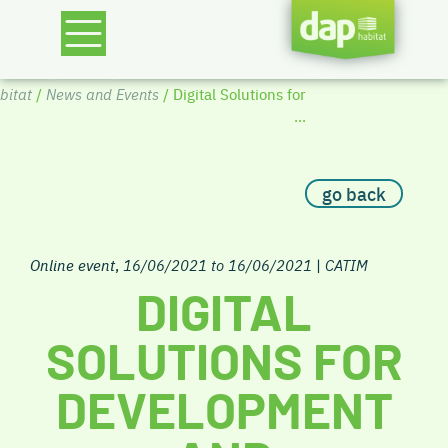
itat
/
News and Events
/ Digital Solutions for
...
go back
Online event
,
16/06/2021 to 16/06/2021
|
CATIM
DIGITAL
SOLUTIONS FOR
DEVELOPMENT