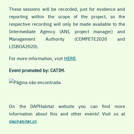
These sessions will be recorded, just for evidence and
reporting within the scope of the project, so the
respective recording will only be made available to the
Intermediate Agency (ANI, project manager) and
Management Authority (COMPETE2020 and
LISBOA2020).
For more information, visit
HERE
.
Event promoted by: CATIM.
On the DAPHabitat website you can find more
information about this and other events! Visit us at
daphabitat.pt
.