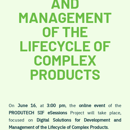
AND
MANAGEMENT
OF THE
LIFECYCLE OF
COMPLEX
PRODUCTS
On
June 16
, at
3:00 pm
, the
online
event
of the
PRODUTECH SIF
eSessions
Project will take place,
focused on
Digital Solutions for Development and
Management of the Lifecycle of Complex Products
.