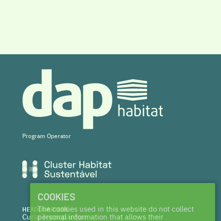
Program Operator
COOKIES
The cookies used in this website do not collect
HEADQUARTERS
Curia Tecnoparque
personal information that allows their