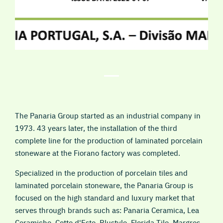
The Panaria Group started as an industrial company in
1973. 43 years later, the installation of the third
complete line for the production of laminated porcelain
stoneware at the Fiorano factory was completed.
Specialized in the production of porcelain tiles and
laminated porcelain stoneware, the Panaria Group is
focused on the high standard and luxury market that
serves through brands such as: Panaria Ceramica, Lea
Ceramiche, Cotto d'Este, Blustyle, Florida Tile, Margres,