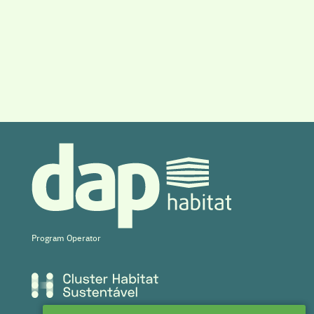
Program Operator