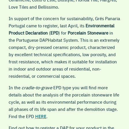
Love Tiles and Bellissimo.
In support of the concern for sustainability, Grés Panaria
Portugal came to register, last April, its
Environmental
Product Declaration
(
EPD
) for
Porcelain Stoneware
in
the Portuguese DAPHabitat System. This is an extremely
compact, dry-pressed ceramic product, characterized
by excellent technical specifications, low porosity, and
frost resistance, which makes it suitable for installation
in indoor and outdoor areas of residential, non-
residential, or commercial spaces.
In the
cradle-to-grave
EPD type you will find more
details about the analysis of the porcelain stoneware life
cycle, as well as its environmental performance during
all phases of its life span and after the demolition stage.
Find the EPD
HERE
.
Find out how to register a DAP for your product in the