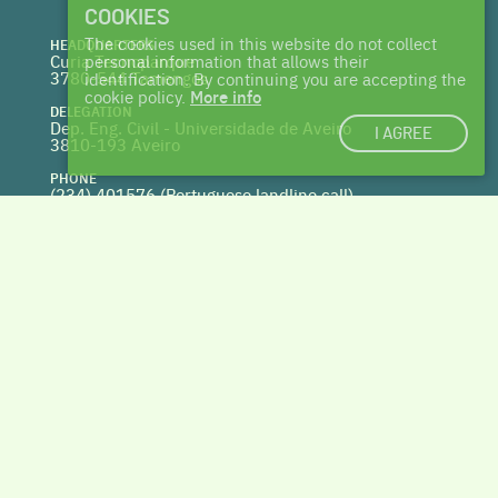
COOKIES
The cookies used in this website do not collect
HEADQUARTERS
Curia Tecnoparque
personal information that allows their
3780-544 Tamengos
identification. By continuing you are accepting the
cookie policy.
More info
DELEGATION
Dep. Eng. Civil - Universidade de Aveiro
I AGREE
3810-193 Aveiro
PHONE
(234) 401576 (
Portuguese landline call)
WEBSITE
www.centrohabitat.net
deptecnico@centrohabitat.net
Co-financed by