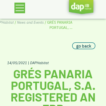
PHabitat
/
News and Events
/ GRÉS PANARIA
PORTUGAL, ...
go back
14/05/2021
|
DAPHabitat
GRÉS PANARIA
PORTUGAL, S.A.
REGISTERED AN