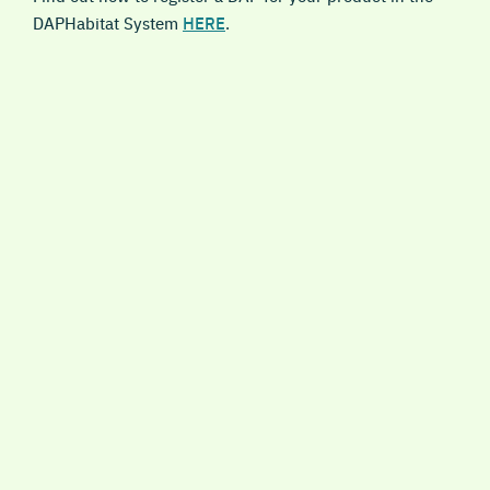
DAPHabitat System
HERE
.