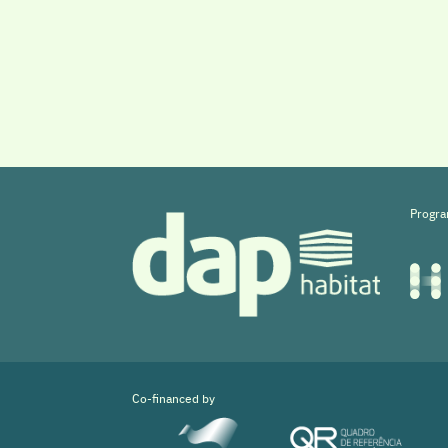
Progra
Co-financed by