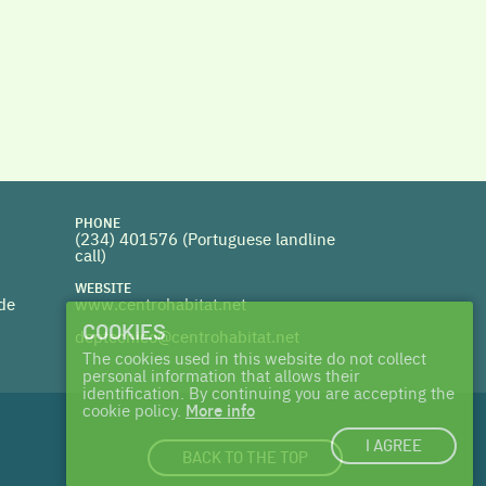
PHONE
(234) 401576 (
Portuguese landline
call)
WEBSITE
 de
www.centrohabitat.net
COOKIES
deptecnico@centrohabitat.net
The cookies used in this website do not collect
personal information that allows their
identification. By continuing you are accepting the
cookie policy.
More info
I AGREE
BACK TO THE TOP