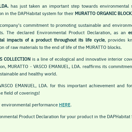
LDA.
has just taken an important step towards environmental su
n in the DAPHabitat system for their
MURATTO ORGANIC BLOCK
e company's commitment to promoting sustainable and environmen
cts. The declared Environmental Product Declaration, as an
e
l impacts of a product throughout its life cycle
, provides k
n of raw materials to the end of life of the MURATTO blocks.
S COLLECTION
is a line of ecological and innovative interior c
tration, MURATTO - VASCO EMANUEL, LDA. reaffirms its commitmen
ustainable and healthy world.
VASCO EMANUEL, LDA. for this important achievement and for 
e field of coverings!
ir environmental performance
HERE
.
ronmental Product Declaration for your product in the DAPHabitat