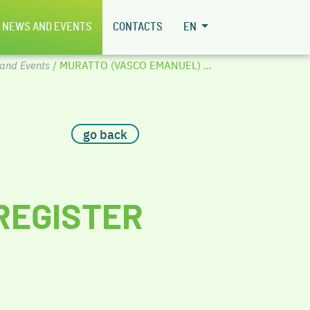
NEWS AND EVENTS
CONTACTS
EN
and Events
/ MURATTO (VASCO EMANUEL) ...
go back
REGISTER