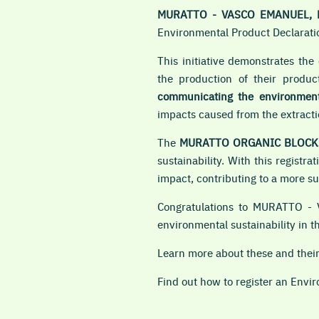
MURATTO - VASCO EMANUEL, 
Environmental Product Declaratio
This initiative demonstrates th
the production of their produ
communicating the environmenta
impacts caused from the extractio
The
MURATTO ORGANIC BLOCK
sustainability. With this regis
impact, contributing to a more s
Congratulations to MURATTO - 
environmental sustainability in th
Learn more about these and the
Find out how to register an Envi