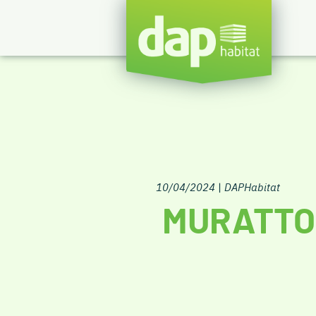
10/04/2024
|
DAPHabitat
MURATTO