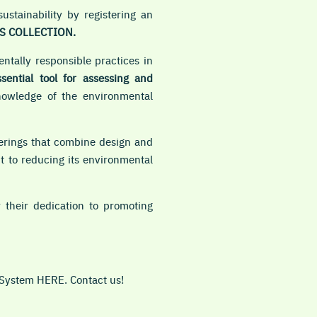
stainability by registering an
S COLLECTION.
tally responsible practices in
ssential tool for assessing and
nowledge of the environmental
overings that combine design and
t to reducing its environmental
their dedication to promoting
 System HERE. Contact us!