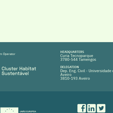
HEADQUARTERS
m Operator
Curia Tecnoparque
3780-544 Tamengos
DELEGATION
Dep. Eng. Civil - Universidade
Aveiro
3810-193 Aveiro