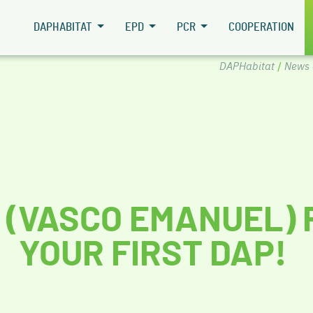
DAPHABITAT
EPD
PCR
COOPERATION
DAPHabitat
/
News 
 (VASCO EMANUEL) 
YOUR FIRST DAP!