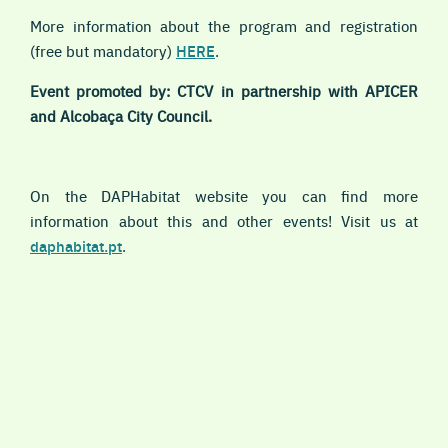
More information about the program and registration
(free but mandatory)
HERE
.
Event promoted by: CTCV in partnership with APICER
and Alcobaça City Council.
On the DAPHabitat website you can find more
information about this and other events! Visit us at
daphabitat.pt
.