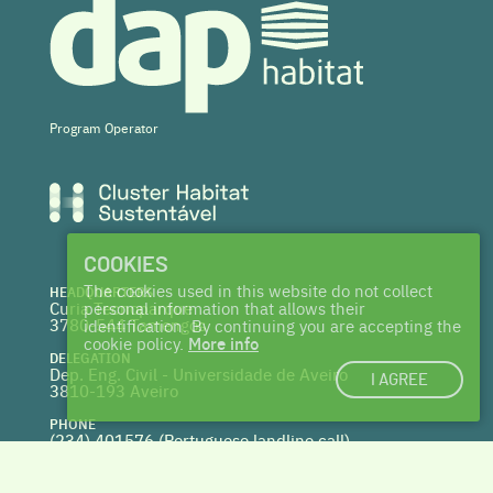
Program Operator
COOKIES
The cookies used in this website do not collect
HEADQUARTERS
Curia Tecnoparque
personal information that allows their
3780-544 Tamengos
identification. By continuing you are accepting the
cookie policy.
More info
DELEGATION
Dep. Eng. Civil - Universidade de Aveiro
I AGREE
3810-193 Aveiro
PHONE
(234) 401576 (
Portuguese landline call)
WEBSITE
www.centrohabitat.net