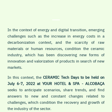
In the context of energy and digital transition, emerging
challenges such as the increase in energy costs in a
decarbonization context, and the scarcity of raw
materials or human resources, condition the ceramic
industry, which has been discovering new forms of
innovation and valorization of products in search of new
markets.
In this context, the
CERAMIC Tech Days to be held on
July 6-7, 2022 at YOUR HOTEL & SPA - ALCOBAÇA
seeks to anticipate scenarios, share trends, and find
answers to new and constant changes related to
challenges, which condition the recovery and growth of
the industry of the sector.