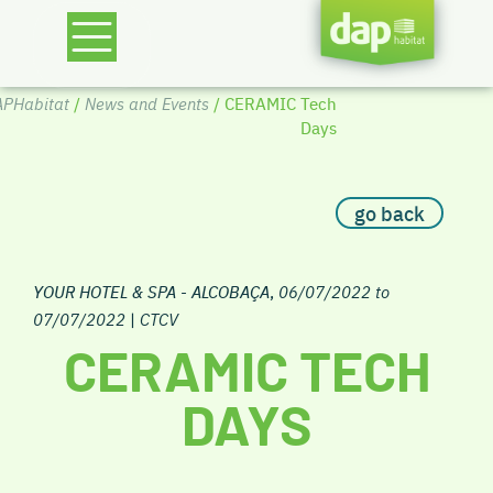
PHabitat
/
News and Events
/ CERAMIC Tech
Days
go back
YOUR HOTEL & SPA - ALCOBAÇA
,
06/07/2022 to
07/07/2022
|
CTCV
CERAMIC TECH
DAYS