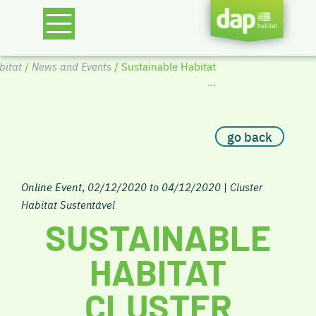
itat
/
News and Events
/ Sustainable Habitat
...
go back
Online Event
,
02/12/2020 to 04/12/2020
|
Cluster
Habitat Sustentável
SUSTAINABLE
HABITAT
CLUSTER