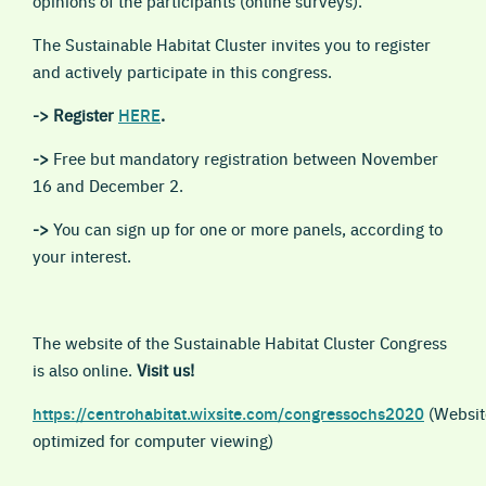
opinions of the participants (online surveys).
The Sustainable Habitat Cluster invites you to register
and actively participate in this congress.
->
Register
HERE
.
->
Free but mandatory registration between November
16 and December 2.
->
You can sign up for one or more panels, according to
your interest.
The website of the Sustainable Habitat Cluster Congress
is also online.
Visit us!
https://centrohabitat.wixsite.com/congressochs2020
(Websit
optimized for computer viewing)