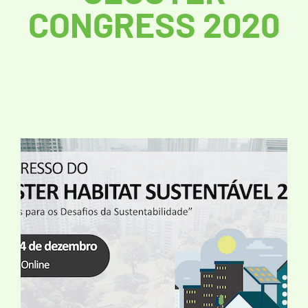
CONGRESS 2020