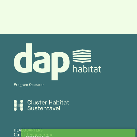
Program Operator
HEADQUARTERS
Curia Tecnoparque