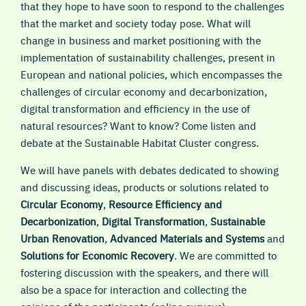
that they hope to have soon to respond to the challenges
that the market and society today pose. What will
change in business and market positioning with the
implementation of sustainability challenges, present in
European and national policies, which encompasses the
challenges of circular economy and decarbonization,
digital transformation and efficiency in the use of
natural resources? Want to know? Come listen and
debate at the Sustainable Habitat Cluster congress.
We will have panels with debates dedicated to showing
and discussing ideas, products or solutions related to
Circular Economy
,
Resource Efficiency and
Decarbonization
,
Digital Transformation
,
Sustainable
Urban Renovation
,
Advanced Materials and Systems
and
Solutions for Economic Recovery
. We are committed to
fostering discussion with the speakers, and there will
also be a space for interaction and collecting the