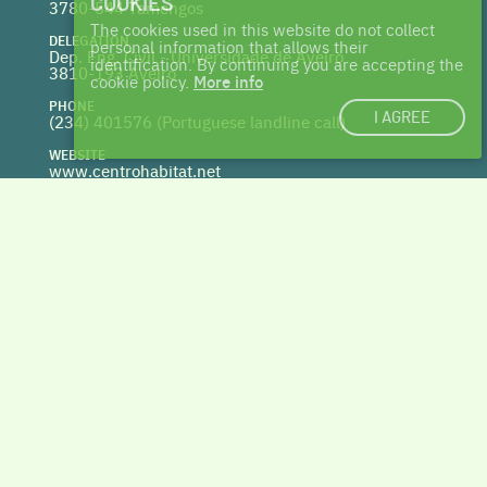
COOKIES
3780-544 Tamengos
The cookies used in this website do not collect
DELEGATION
personal information that allows their
Dep. Eng. Civil - Universidade de Aveiro
identification. By continuing you are accepting the
3810-193 Aveiro
cookie policy.
More info
PHONE
I AGREE
(234) 401576 (
Portuguese landline call)
WEBSITE
www.centrohabitat.net
deptecnico@centrohabitat.net
Co-financed by
BACK TO THE TOP