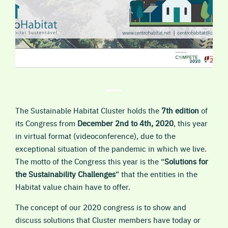
The Sustainable Habitat Cluster holds the
7th edition
of
its Congress from
December 2nd to 4th, 2020
, this year
in virtual format (videoconference), due to the
exceptional situation of the pandemic in which we live.
The motto of the Congress this year is the “
Solutions for
the Sustainability Challenges
” that the entities in the
Habitat value chain have to offer.
The concept of our 2020 congress is to show and
discuss solutions that Cluster members have today or