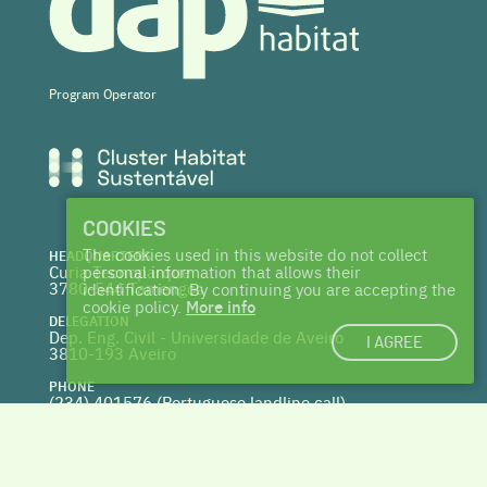
Program Operator
COOKIES
The cookies used in this website do not collect
HEADQUARTERS
Curia Tecnoparque
personal information that allows their
3780-544 Tamengos
identification. By continuing you are accepting the
cookie policy.
More info
DELEGATION
Dep. Eng. Civil - Universidade de Aveiro
I AGREE
3810-193 Aveiro
PHONE
(234) 401576 (
Portuguese landline call)
WEBSITE
www.centrohabitat.net
deptecnico@centrohabitat.net