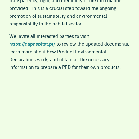
transparency, rigor, and credibility of the information
provided. This is a crucial step toward the ongoing
promotion of sustainability and environmental
responsibility in the habitat sector.
We invite all interested parties to visit
https://daphabitat.pt/
to review the updated documents,
learn more about how Product Environmental
Declarations work, and obtain all the necessary
information to prepare a PED for their own products.