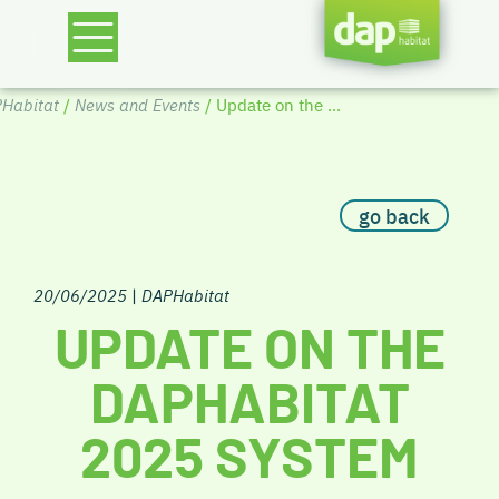
Habitat
/
News and Events
/ Update on the ...
go back
20/06/2025
|
DAPHabitat
UPDATE ON THE
DAPHABITAT
2025 SYSTEM