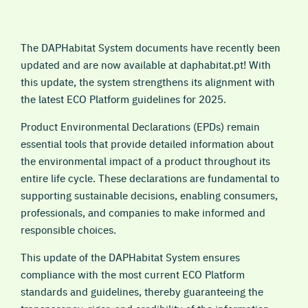
The DAPHabitat System documents have recently been
updated and are now available at daphabitat.pt! With
this update, the system strengthens its alignment with
the latest ECO Platform guidelines for 2025.
Product Environmental Declarations (EPDs) remain
essential tools that provide detailed information about
the environmental impact of a product throughout its
entire life cycle. These declarations are fundamental to
supporting sustainable decisions, enabling consumers,
professionals, and companies to make informed and
responsible choices.
This update of the DAPHabitat System ensures
compliance with the most current ECO Platform
standards and guidelines, thereby guaranteeing the