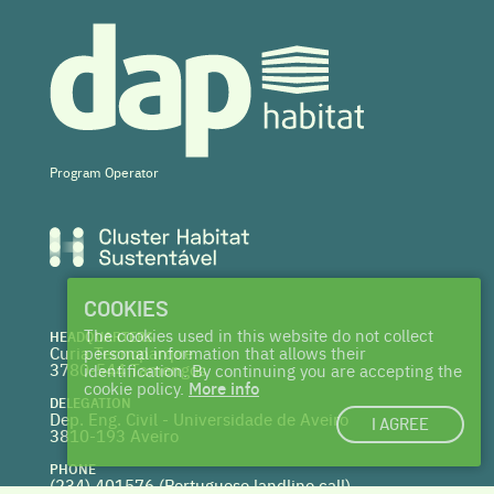
Program Operator
COOKIES
The cookies used in this website do not collect
HEADQUARTERS
Curia Tecnoparque
personal information that allows their
3780-544 Tamengos
identification. By continuing you are accepting the
cookie policy.
More info
DELEGATION
Dep. Eng. Civil - Universidade de Aveiro
I AGREE
3810-193 Aveiro
PHONE
(234) 401576 (
Portuguese landline call)