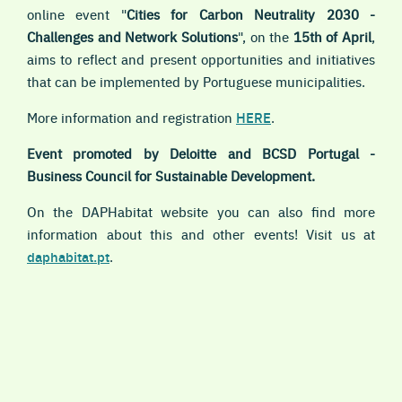
online event "
Cities for Carbon Neutrality 2030 -
Challenges and Network Solutions
", on the
15th of April
,
aims to reflect and present opportunities and initiatives
that can be implemented by Portuguese municipalities.
More information and registration
HERE
.
Event promoted by Deloitte and BCSD Portugal -
Business Council for Sustainable Development.
On the DAPHabitat website you can also find more
information about this and other events! Visit us at
daphabitat.pt
.