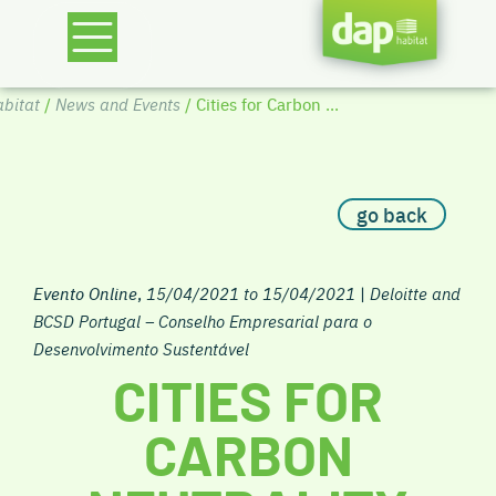
bitat
/
News and Events
/ Cities for Carbon ...
go back
Evento Online
,
15/04/2021 to 15/04/2021
|
Deloitte and
BCSD Portugal – Conselho Empresarial para o
Desenvolvimento Sustentável
CITIES FOR
CARBON