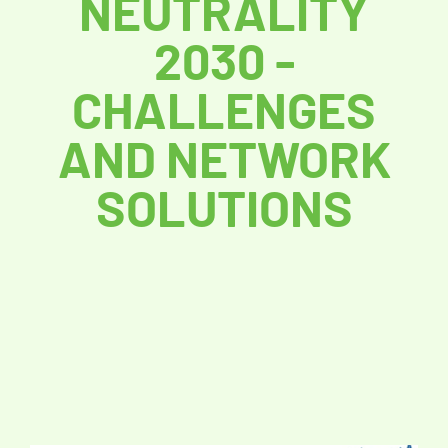
NEUTRALITY
2030 -
CHALLENGES
AND NETWORK
SOLUTIONS