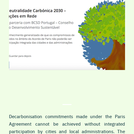
Decarbonisation commitments made under the Paris
Agreement cannot be achieved without integrated
participation by cities and local administrations. The