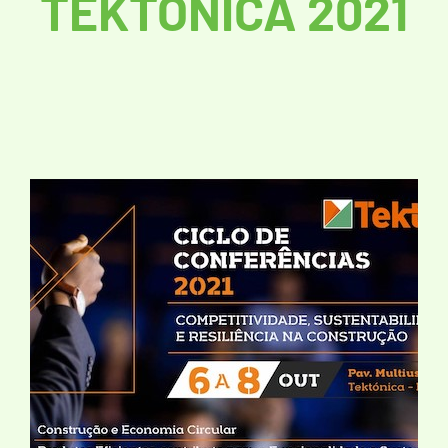
TEKTÓNICA 2021