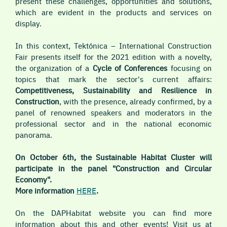
present these challenges, opportunities and solutions,
which are evident in the products and services on
display.
In this context, Tektónica – International Construction
Fair presents itself for the 2021 edition with a novelty,
the organization of a
Cycle of Conferences
focusing on
topics that mark the sector's current affairs:
Competitiveness, Sustainability and Resilience in
Construction
, with the presence, already confirmed, by a
panel of renowned speakers and moderators in the
professional sector and in the national economic
panorama.
On October 6th, the Sustainable Habitat Cluster will
participate in the panel "Construction and Circular
Economy".
More information
HERE
.
On the DAPHabitat website you can find more
information about this and other events! Visit us at