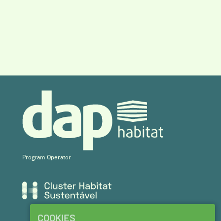
Program Operator
COOKIES