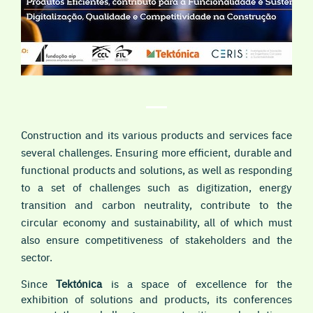
Construction and its various products and services face
several challenges. Ensuring more efficient, durable and
functional products and solutions, as well as responding
to a set of challenges such as digitization, energy
transition and carbon neutrality, contribute to the
circular economy and sustainability, all of which must
also ensure competitiveness of stakeholders and the
sector.
Since
Tektónica
is a space of excellence for the
exhibition of solutions and products, its conferences