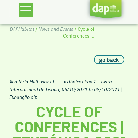
DAPHabitat
/
News and Events
/ Cycle of
Conferences ...
go back
Auditório Multiusos FIL – Tektónica| Pav.2 – Feira
Internacional de Lisboa
,
06/10/2021 to 08/10/2021
|
Fundação aip
CYCLE OF
CONFERENCES |