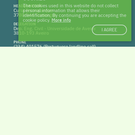
The cookies used in this website do not collect
HEADQUARTERS
Curia Tecnoparque
personal information that allows their
3780-544 Tamengos
identification. By continuing you are accepting the
cookie policy.
More info
DELEGATION
Dep. Eng. Civil - Universidade de Aveiro
I AGREE
3810-193 Aveiro
PHONE
(234) 401576 (
Portuguese landline call)
WEBSITE
www.centrohabitat.net
deptecnico@centrohabitat.net
Co-financed by