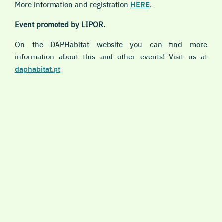
More information and registration
HERE
.
Event promoted by LIPOR.
On the DAPHabitat website you can find more
information about this and other events! Visit us at
daphabitat.pt