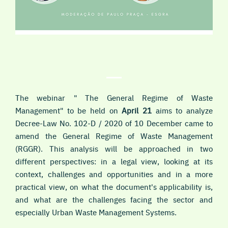
The webinar " The General Regime of Waste
Management" to be held on
April 21
aims to analyze
Decree-Law No. 102-D / 2020 of 10 December came to
amend the General Regime of Waste Management
(RGGR). This analysis will be approached in two
different perspectives: in a legal view, looking at its
context, challenges and opportunities and in a more
practical view, on what the document's applicability is,
and what are the challenges facing the sector and
especially Urban Waste Management Systems.