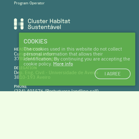
Program Operator
COOKIES
The cookies used in this website do not collect
HEADQUARTERS
Curia Tecnoparque
personal information that allows their
3780-544 Tamengos
identification. By continuing you are accepting the
cookie policy.
More info
DELEGATION
Dep. Eng. Civil - Universidade de Aveiro
I AGREE
3810-193 Aveiro
PHONE
(234) 401576 (
Portuguese landline call)
WEBSITE
www.centrohabitat.net
deptecnico@centrohabitat.net