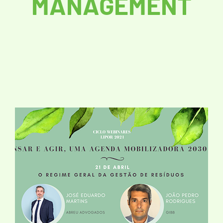
MANAGEMENT