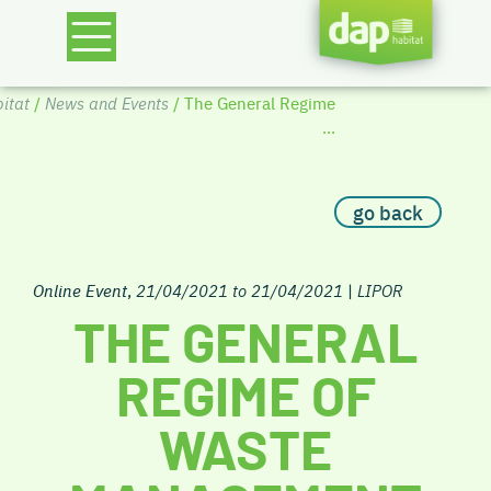
itat
/
News and Events
/ The General Regime
...
go back
Online Event
,
21/04/2021 to 21/04/2021
|
LIPOR
THE GENERAL
REGIME OF
WASTE