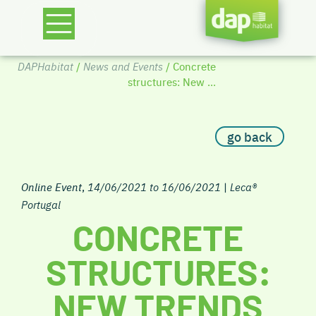
DAPHabitat
/
News and Events
/ Concrete
structures: New ...
go back
Online Event
,
14/06/2021 to 16/06/2021
|
Leca®
Portugal
CONCRETE
STRUCTURES:
NEW TRENDS