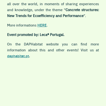
all over the world, in moments of sharing experiences
and knowledge, under the theme “
Concrete structures:
New Trends for Ecoefficiency and Performance
”.
More informations
HERE
.
Event promoted by: Leca® Portugal.
On the DAPHabitat website you can find more
information about this and other events! Visit us at
daphabitat.pt
.