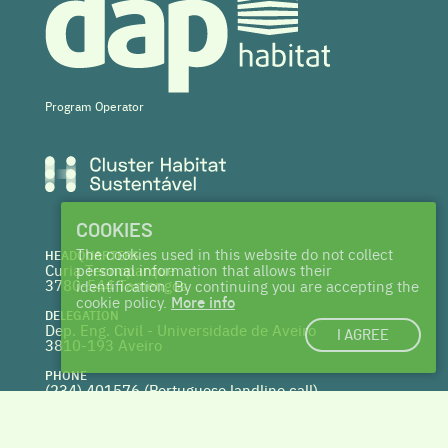
Program Operator
COOKIES
The cookies used in this website do not collect
HEADQUARTERS
Curia Tecnoparque
personal information that allows their
3780-544 Tamengos
identification. By continuing you are accepting the
cookie policy.
More info
DELEGATION
Dep. Eng. Civil - Universidade de Aveiro
I AGREE
3810-193 Aveiro
PHONE
(234) 401576 (
Portuguese landline call)
WEBSITE
www.centrohabitat.net