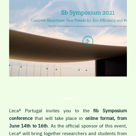
Leca® Portugal invites you to the
fib Symposium
conference
that will take place in
online format, from
June 14th to 16th
. As the official sponsor of this event,
Leca® will bring together researchers and students from