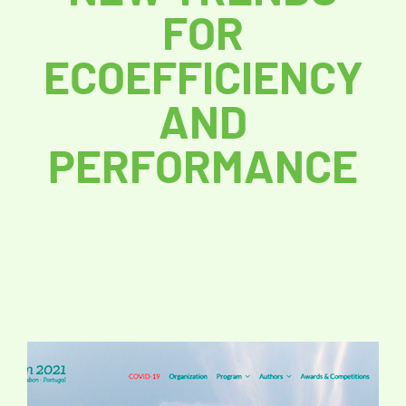
FOR
ECOEFFICIENCY
AND
PERFORMANCE