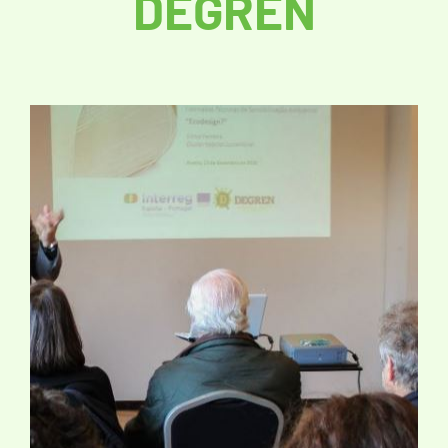
DEGREN