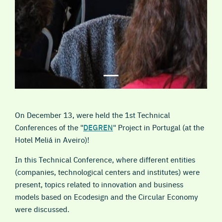
On December 13, were held the 1st Technical
Conferences of the "
DEGREN
" Project in Portugal (at the
Hotel Meliá in Aveiro)!
In this Technical Conference, where different entities
(companies, technological centers and institutes) were
present, topics related to innovation and business
models based on Ecodesign and the Circular Economy
were discussed.