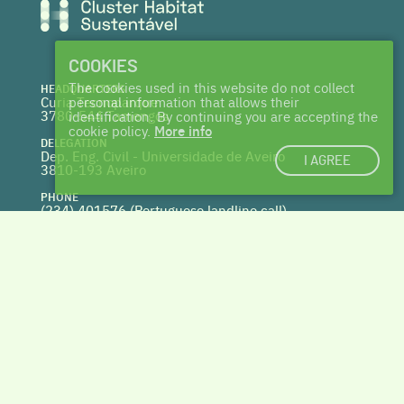
COOKIES
The cookies used in this website do not collect
HEADQUARTERS
Curia Tecnoparque
personal information that allows their
3780-544 Tamengos
identification. By continuing you are accepting the
cookie policy.
More info
DELEGATION
Dep. Eng. Civil - Universidade de Aveiro
I AGREE
3810-193 Aveiro
PHONE
(234) 401576 (
Portuguese landline call)
WEBSITE
www.centrohabitat.net
deptecnico@centrohabitat.net
Co-financed by