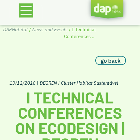
DAPHabitat
/
News and Events
/ I Technical
Conferences ...
go back
13/12/2018
|
DEGREN | Cluster Habitat Sustentável
I TECHNICAL
CONFERENCES
ON ECODESIGN |