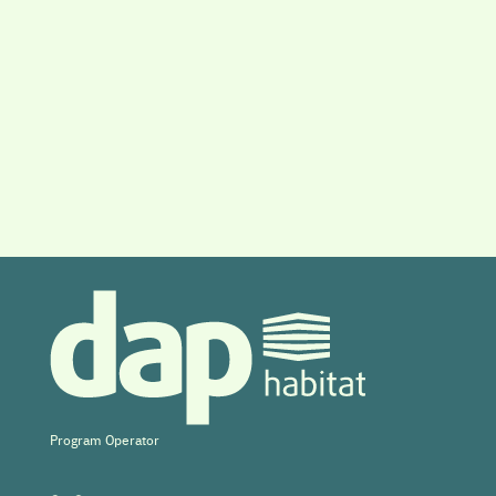
Program Operator