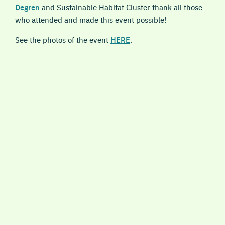
Degren
and Sustainable Habitat Cluster thank all those
who attended and made this event possible!
See the photos of the event
HERE
.