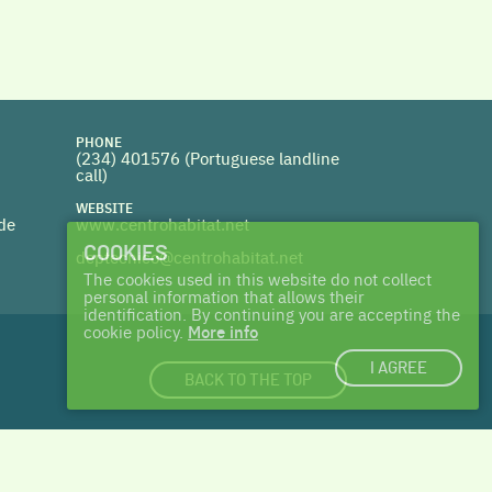
PHONE
(234) 401576 (
Portuguese landline
call)
WEBSITE
 de
www.centrohabitat.net
COOKIES
deptecnico@centrohabitat.net
The cookies used in this website do not collect
personal information that allows their
identification. By continuing you are accepting the
cookie policy.
More info
I AGREE
BACK TO THE TOP
login
|
cookies
| made with ♥ by
Talents & Treasures