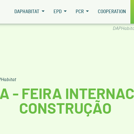
DAPHABITAT
EPD
PCR
COOPERATION
DAPHabita
Habitat
A - FEIRA INTERNA
CONSTRUÇÃO