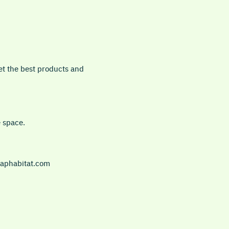
et the best products and
e space.
 daphabitat.com