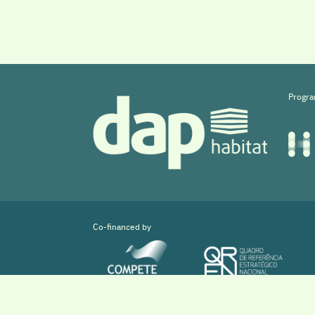
Progra
Co-financed by
Copyright © 2026 DAPHabitat System