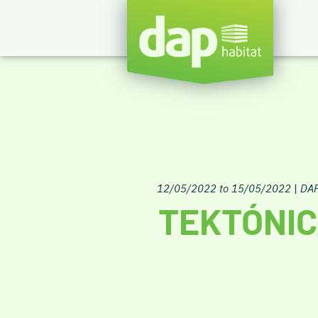
12/05/2022 to 15/05/2022
|
DAP
TEKTÓNIC