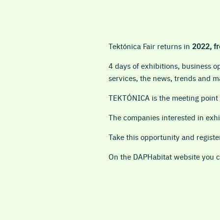
Tektónica Fair returns in
2022, fr
4 days of exhibitions, business 
services, the news, trends and ma
TEKTÓNICA is the meeting point o
The companies interested in exhi
Take this opportunity and regis
On the DAPHabitat website you ca