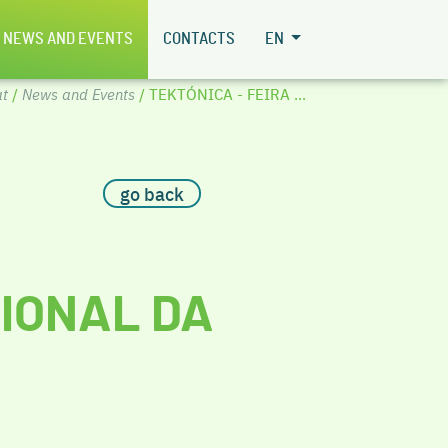
NEWS AND EVENTS
CONTACTS
EN
t
/
News and Events
/ TEKTÓNICA - FEIRA ...
go back
CIONAL DA