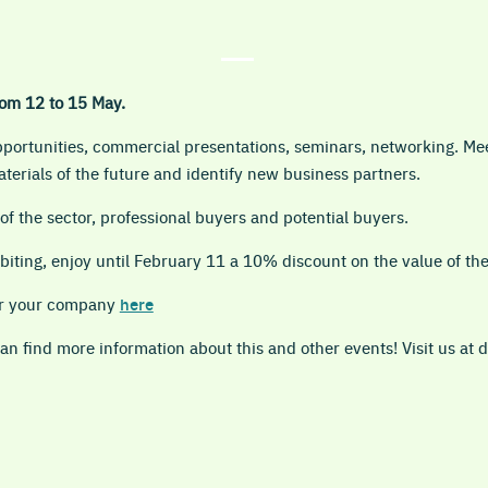
om 12 to 15 May.
opportunities, commercial presentations, seminars, networking. Me
terials of the future and identify new business partners.
f the sector, professional buyers and potential buyers.
biting, enjoy until February 11 a 10% discount on the value of th
ter your company
here
n find more information about this and other events! Visit us at