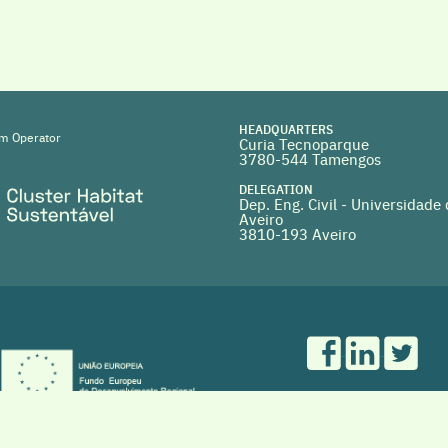
HEADQUARTERS
m Operator
Curia Tecnoparque
3780-544 Tamengos
DELEGATION
Dep. Eng. Civil - Universidade
Aveiro
3810-193 Aveiro