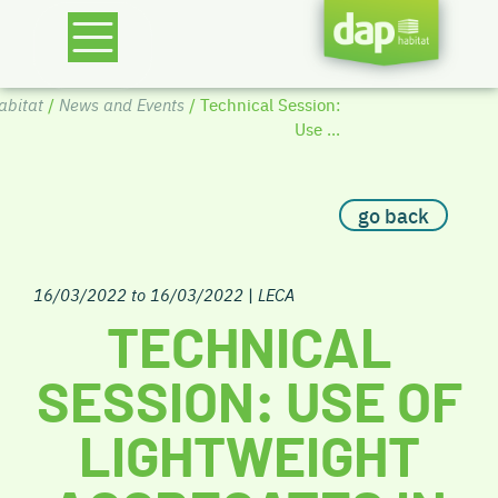
bitat
/
News and Events
/ Technical Session:
Use ...
go back
16/03/2022 to 16/03/2022
|
LECA
TECHNICAL
SESSION: USE OF
LIGHTWEIGHT