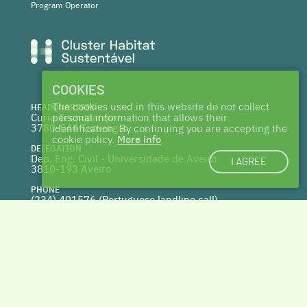
Program Operator
COOKIES
The cookies used in this website do not collect
HEADQUARTERS
Curia Tecnoparque
personal information that allows their
3780-544 Tamengos
identification. By continuing you are accepting the
cookie policy.
More info
DELEGATION
Dep. Eng. Civil - Universidade de Aveiro
I AGREE
3810-193 Aveiro
PHONE
(234) 401576 (
Portuguese landline call)
WEBSITE
www.centrohabitat.net
deptecnico@centrohabitat.net