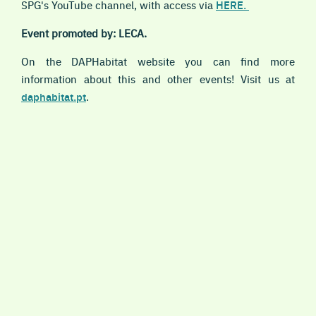
SPG's YouTube channel, with access via
HERE.
Event promoted by: LECA.
On the DAPHabitat website you can find more
information about this and other events! Visit us at
daphabitat.pt
.