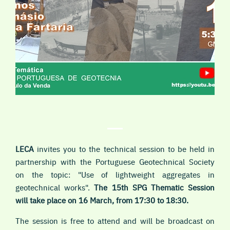
LECA
invites you to the technical session to be held in
partnership with the Portuguese Geotechnical Society
on the topic: "Use of lightweight aggregates in
geotechnical works".
The 15th SPG Thematic Session
will take place on 16 March, from 17:30 to 18:30.
The session is free to attend and will be broadcast on