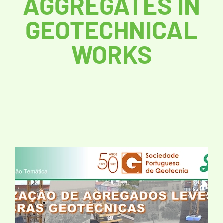
AGGREGATES IN
GEOTECHNICAL
WORKS