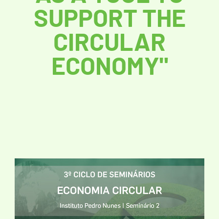
SUPPORT THE
CIRCULAR
ECONOMY"