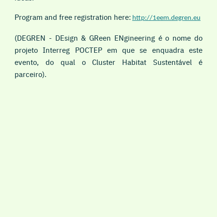
Program and free registration here:
http://1eem.degren.eu
(DEGREN - DEsign & GReen ENgineering é o nome do
projeto Interreg POCTEP em que se enquadra este
evento, do qual o Cluster Habitat Sustentável é
parceiro).