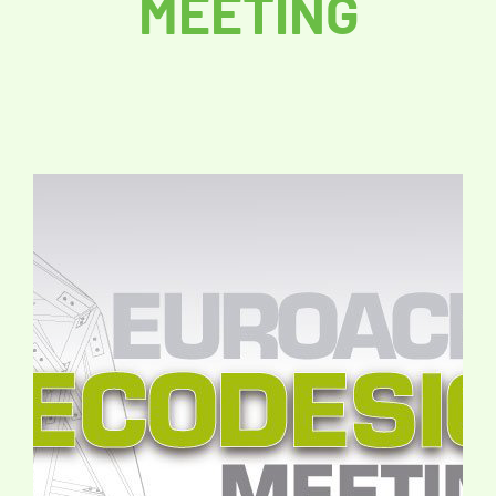
MEETING