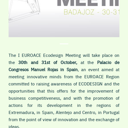
The I EUROACE Ecodesign Meeting will take place on
the
30th and 31st of October,
at the
Palacio de
Congresos Manuel Rojas in Spain
, an event aimed at
meeting innovative minds from the EUROACE Region
committed to raising awareness of ECODESIGN and the
opportunities that this offers for the improvement of
business competitiveness, and with the promotion of
actions for its development in the regions of
Extremadura, in Spain, Alentejo and Centro, in Portugal
from the point of view of innovation and the exchange of
ideas.