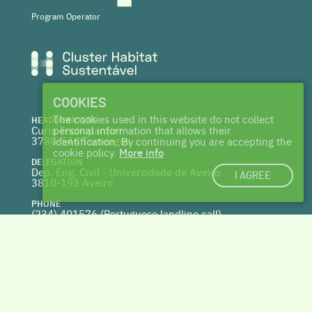
Program Operator
COOKIES
The cookies used in this website do not collect
HEADQUARTERS
Curia Tecnoparque
personal information that allows their
3780-544 Tamengos
identification. By continuing you are accepting the
cookie policy.
More info
DELEGATION
Dep. Eng. Civil - Universidade de Aveiro
I AGREE
3810-193 Aveiro
PHONE
(234) 401576 (
Portuguese landline call)
WEBSITE
www.centrohabitat.net
deptecnico@centrohabitat.net