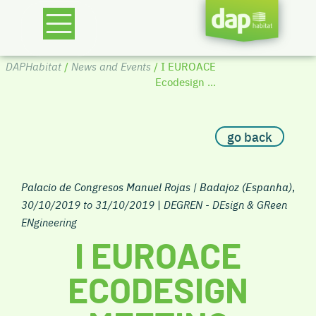
DAPHabitat
/
News and Events
/ I EUROACE
Ecodesign ...
go back
Palacio de Congresos Manuel Rojas | Badajoz (Espanha)
,
30/10/2019 to 31/10/2019
|
DEGREN - DEsign & GReen
ENgineering
I EUROACE
ECODESIGN