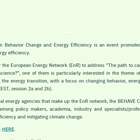
 Behavior Change and Energy Efficiency is an event promoted
rgy efficiency.
 the European Energy Network (EnR) to address “The path to car
science?”, one of them is particularly interested in the theme 
 the energy transition, with a focus on changing behavior, ener
CEST, session 2a and 2b).
onal energy agencies that make up the EnR network, the BEHAVE C
mong policy makers, academia, industry and specialists/profes
ficiency and mitigating climate change.
n
HERE
.