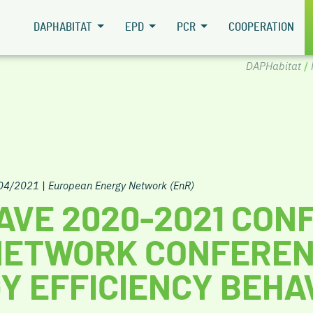
DAPHABITAT
EPD
PCR
COOPERATION
DAPHabitat
/
/04/2021
|
European Energy Network (EnR)
AVE 2020-2021 CON
NETWORK CONFEREN
Y EFFICIENCY BEHA