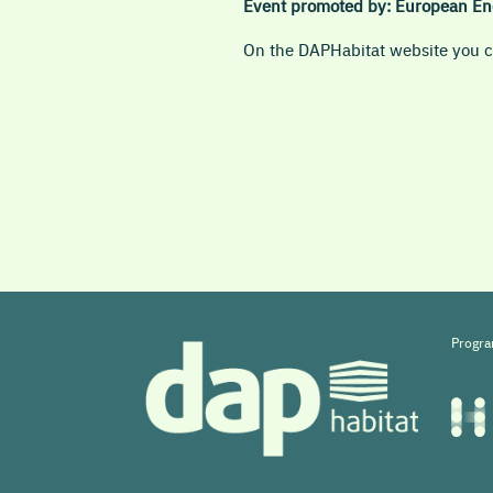
Event promoted by:
European En
On the DAPHabitat website you ca
Progra