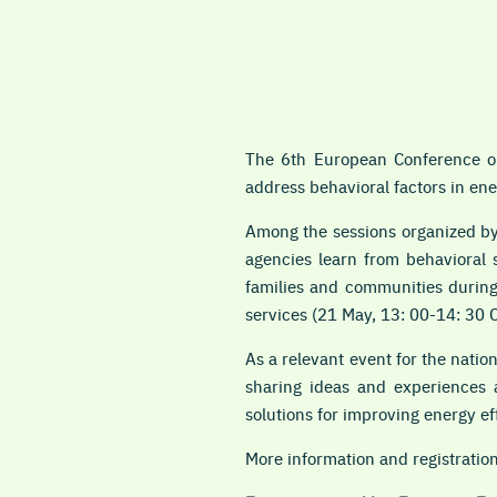
The 6th European Conference on
address behavioral factors in ene
Among the sessions organized by
agencies learn from behavioral 
families and communities during
services (21 May, 13: 00-14: 30 
As a relevant event for the nati
sharing ideas and experiences a
solutions for improving energy ef
More information and
registratio