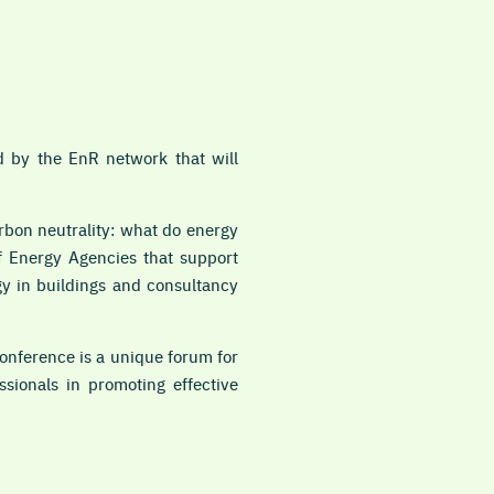
 by the EnR network that will
bon neutrality: what do energy
of Energy Agencies that support
gy in buildings and consultancy
onference is a unique forum for
sionals in promoting effective