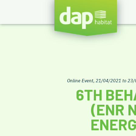
Online Event
,
21/04/2021 to 23
6TH BEH
(ENR 
ENERG