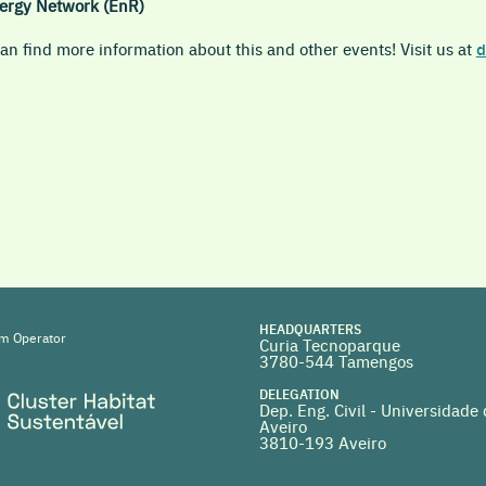
ergy Network (EnR)
n find more information about this and other events! Visit us at
d
HEADQUARTERS
m Operator
Curia Tecnoparque
3780-544 Tamengos
DELEGATION
Dep. Eng. Civil - Universidade
Aveiro
3810-193 Aveiro