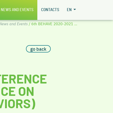
NEWS AND EVENTS
CONTACTS
EN
News and Events
/ 6th BEHAVE 2020-2021 ...
go back
FERENCE
CE ON
VIORS)