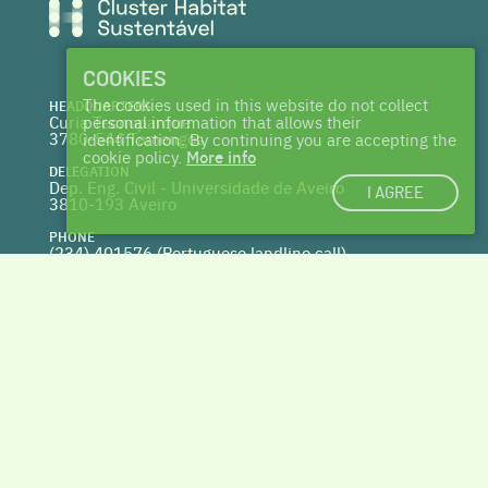
COOKIES
The cookies used in this website do not collect
HEADQUARTERS
Curia Tecnoparque
personal information that allows their
3780-544 Tamengos
identification. By continuing you are accepting the
cookie policy.
More info
DELEGATION
Dep. Eng. Civil - Universidade de Aveiro
I AGREE
3810-193 Aveiro
PHONE
(234) 401576 (
Portuguese landline call)
WEBSITE
www.centrohabitat.net
deptecnico@centrohabitat.net
Co-financed by