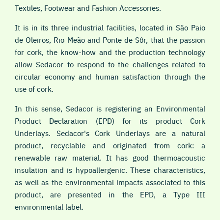
Textiles, Footwear and Fashion Accessories.
It is in its three industrial facilities, located in São Paio
de Oleiros, Rio Meão and Ponte de Sôr, that the passion
for cork, the know-how and the production technology
allow Sedacor to respond to the challenges related to
circular economy and human satisfaction through the
use of cork.
In this sense, Sedacor is registering an Environmental
Product Declaration (EPD) for its product Cork
Underlays. Sedacor's Cork Underlays are a natural
product, recyclable and originated from cork: a
renewable raw material. It has good thermoacoustic
insulation and is hypoallergenic. These characteristics,
as well as the environmental impacts associated to this
product, are presented in the EPD, a Type III
environmental label.