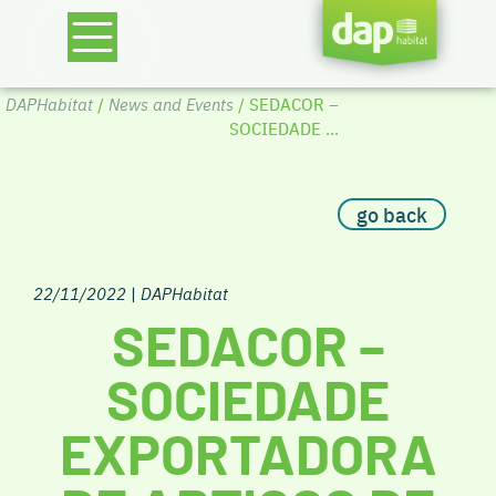
DAPHabitat
/
News and Events
/ SEDACOR –
SOCIEDADE ...
go back
22/11/2022
|
DAPHabitat
SEDACOR –
SOCIEDADE
EXPORTADORA