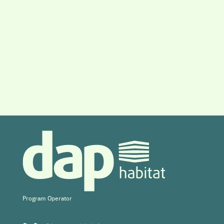
Program Operator