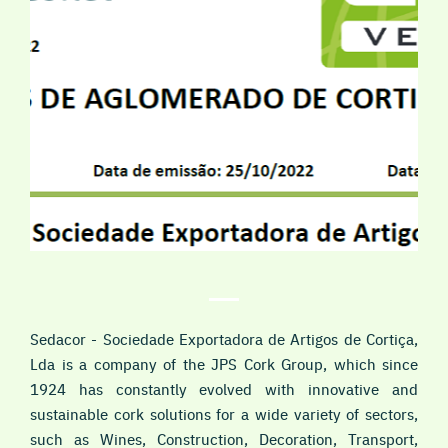
Sedacor - Sociedade Exportadora de Artigos de Cortiça,
Lda is a company of the JPS Cork Group, which since
1924 has constantly evolved with innovative and
sustainable cork solutions for a wide variety of sectors,
such as Wines, Construction, Decoration, Transport,