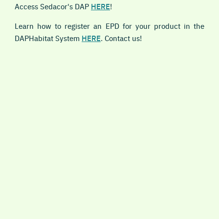
Access Sedacor's DAP
HERE
!
Learn how to register an EPD for your product in the
DAPHabitat System
HERE
. Contact us!