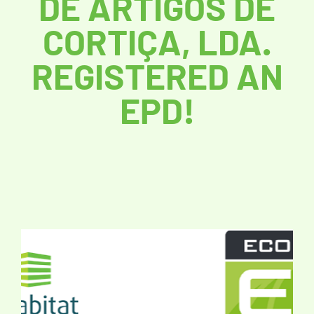
DE ARTIGOS DE
CORTIÇA, LDA.
REGISTERED AN
EPD!