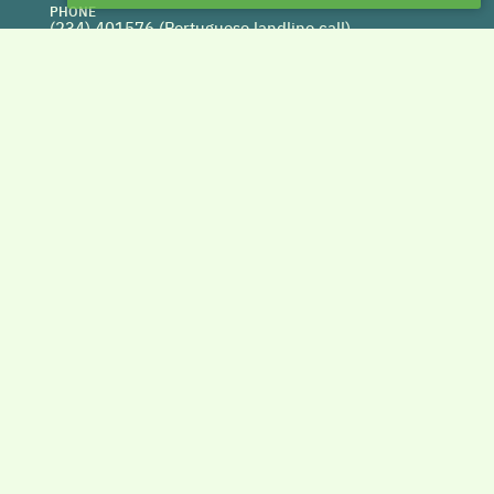
PHONE
(234) 401576 (
Portuguese landline call)
WEBSITE
www.centrohabitat.net
deptecnico@centrohabitat.net
Co-financed by
BACK TO THE TOP
Copyright © 2026 DAPHabitat System