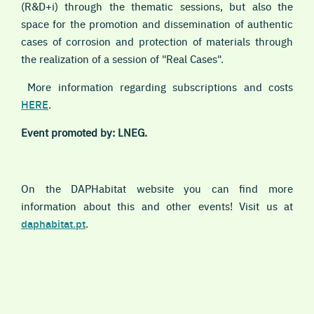
(R&D+i) through the thematic sessions, but also the
space for the promotion and dissemination of authentic
cases of corrosion and protection of materials through
the realization of a session of "Real Cases".
More information regarding subscriptions and costs
HERE
.
Event promoted by: LNEG.
On the DAPHabitat website you can find more
information about this and other events! Visit us at
daphabitat.pt
.