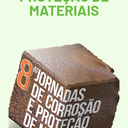
MATERIAIS