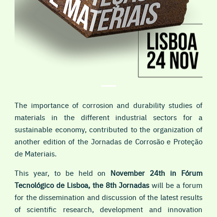
The importance of corrosion and durability studies of
materials in the different industrial sectors for a
sustainable economy, contributed to the organization of
another edition of the Jornadas de Corrosão e Proteção
de Materiais.
This year, to be held on
November 24th in Fórum
Tecnológico de Lisboa, the 8th Jornadas
will be a forum
for the dissemination and discussion of the latest results
of scientific research, development and innovation