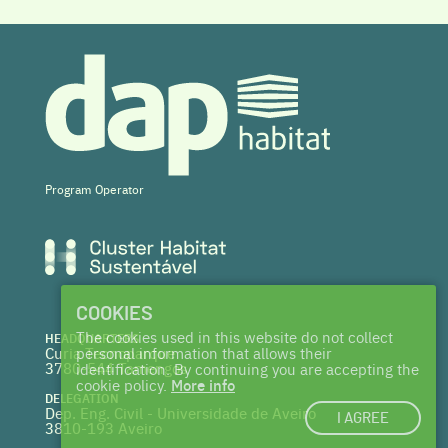
Program Operator
COOKIES
The cookies used in this website do not collect
HEADQUARTERS
Curia Tecnoparque
personal information that allows their
3780-544 Tamengos
identification. By continuing you are accepting the
cookie policy.
More info
DELEGATION
Dep. Eng. Civil - Universidade de Aveiro
I AGREE
3810-193 Aveiro