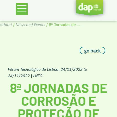
abitat
/
News and Events
/ 8ª Jornadas de ...
go back
Fórum Tecnológico de Lisboa
,
24/11/2022 to
24/11/2022
|
LNEG
8ª JORNADAS DE
CORROSÃO E
PROTEÇÃO DE