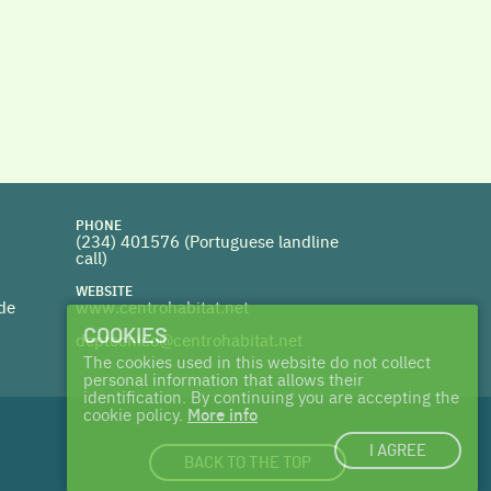
PHONE
(234) 401576 (
Portuguese landline
call)
WEBSITE
 de
www.centrohabitat.net
COOKIES
deptecnico@centrohabitat.net
The cookies used in this website do not collect
personal information that allows their
identification. By continuing you are accepting the
cookie policy.
More info
I AGREE
BACK TO THE TOP