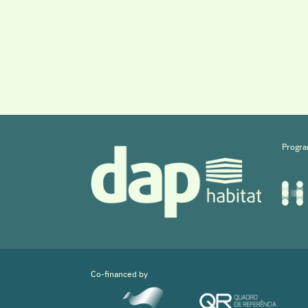
Progra
Co-financed by