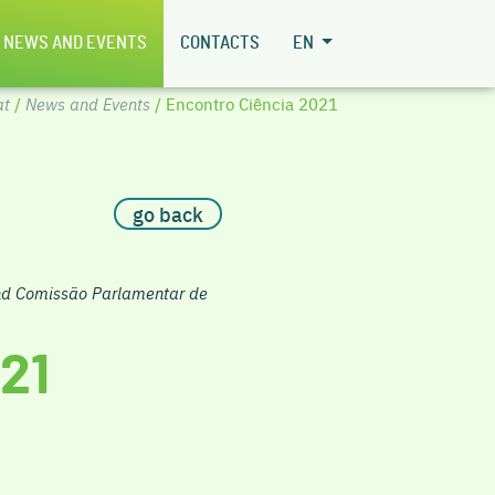
NEWS AND EVENTS
CONTACTS
EN
at
/
News and Events
/ Encontro Ciência 2021
go back
and Comissão Parlamentar de
21