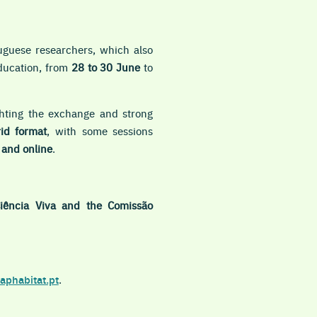
uguese researchers, which also
education, from
28 to 30 June
to
ighting the exchange and strong
id format
, with
some sessions
e and
online
.
Ciência Viva and the Comissão
aphabitat.pt
.