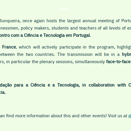
Junqueira, once again hosts the largest annual meeting of Port
sinessmen, policy makers, students and teachers of all levels of 
ntro com a Ciência e Tecnologia em Portugal
.
s
France
, which will actively participate in the program, highl
 between the two countries. The transmission will be in a
hybr
s, in particular the plenary sessions, simultaneously
face-to-fac
dação para a Ciência e a Tecnologia, in collaboration with 
ia.
n find more information about this and other events! Visit us at
d