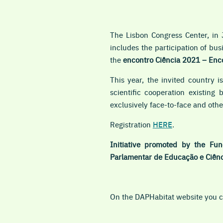
The Lisbon Congress Center, in 
includes the participation of bu
the
encontro
Ciência 2021 – Enco
This year, the invited country i
scientific cooperation existing
exclusively face-to-face
and other
Registration
HERE
.
Initiative promoted by the Fun
Parlamentar de Educação e Ciênc
On the DAPHabitat website you ca