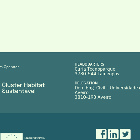
HEADQUARTERS
m Operator
Curia Tecnoparque
3780-544 Tamengos
DELEGATION
Dep. Eng. Civil - Universidade
Aveiro
3810-193 Aveiro