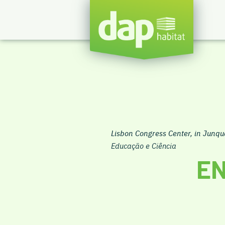
Lisbon Congress Center, in Junqu
Educação e Ciência
EN