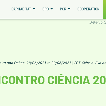
DAPHABITAT
EPD
PCR
COOPERATION
DAPHabit
eira and Online
,
28/06/2021 to 30/06/2021
|
FCT, Ciência Viva 
CONTRO CIÊNCIA 20