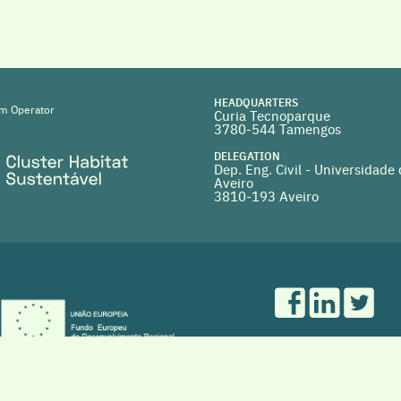
HEADQUARTERS
m Operator
Curia Tecnoparque
3780-544 Tamengos
DELEGATION
Dep. Eng. Civil - Universidade
Aveiro
3810-193 Aveiro