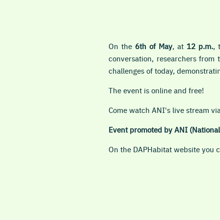
On the
6th of May
, at
12 p.m.
,
conversation, researchers from 
challenges of today, demonstrati
The event is online and
free!
Come watch ANI's live stream v
Event promoted by ANI (National 
On the DAPHabitat website you ca