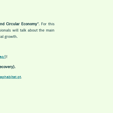
and Circular Economy
”. For this
ionals will talk about the main
ial growth.
ao/
)!
ecovery).
aphabitat.pt
.