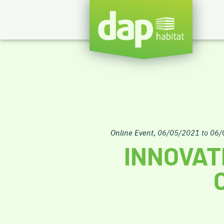
Online Event
,
06/05/2021 to 06
INNOVAT