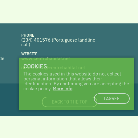
PHONE
(234) 401576 (
Portuguese landline
call)
WEBSITE
 de
www.centrohabitat.net
COOKIES
deptecnico@centrohabitat.net
The cookies used in this website do not collect
personal information that allows their
identification. By continuing you are accepting the
cookie policy.
More info
I AGREE
BACK TO THE TOP
login
|
cookies
| made with ♥ by
Talents & Treasures