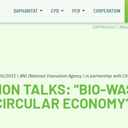
DAPHABITAT
EPD
PCR
COOPERATION
DAPHabitat
/
New
/05/2021
|
ANI (National Innovation Agency ) in partnership with CV
ION TALKS: “BIO-W
CIRCULAR ECONOMY