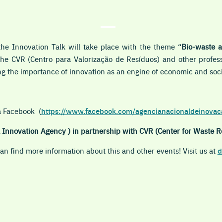
 the
Innovation Talk
will take place with the theme “
Bio-waste 
the CVR (Centro para Valorização de Resíduos) and other profess
ng the importance of innovation as an engine of economic and soc
ia Facebook
(
https://www.facebook.com/agencianacionaldeinovac
Innovation Agency ) in partnership with CVR (Center for Waste R
n find more information about this and other events! Visit us at
d