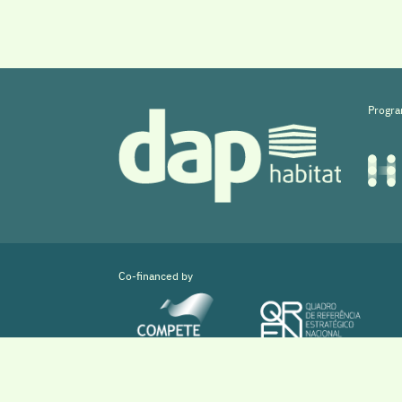
Progra
Co-financed by
Copyright © 2026 DAPHabitat System