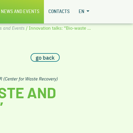
NEWS AND EVENTS
CONTACTS
EN
s and Events
/ Innovation talks: “Bio-waste ...
go back
R (Center for Waste Recovery)
ASTE AND
”