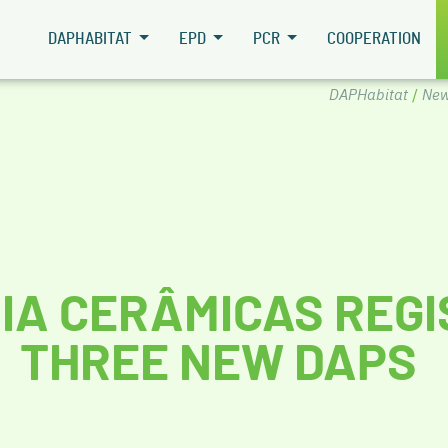
DAPHABITAT
EPD
PCR
COOPERATION
DAPHabitat
/
New
IA CERÂMICAS REG
THREE NEW DAPS