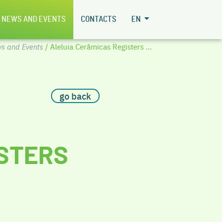
NEWS AND EVENTS
CONTACTS
EN
s and Events
/ Aleluia Cerâmicas Registers ...
go back
ISTERS