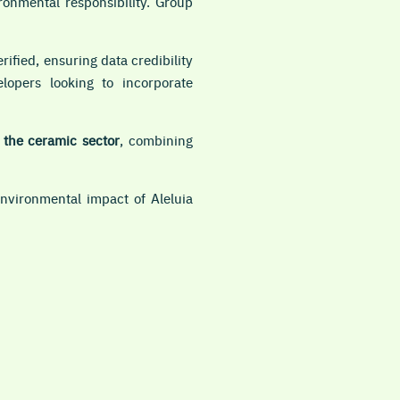
ronmental responsibility. Group
rified, ensuring data credibility
lopers looking to incorporate
n the ceramic sector
, combining
vironmental impact of Aleluia