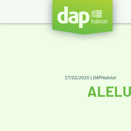
17/02/2025
|
DAPHabitat
ALELU