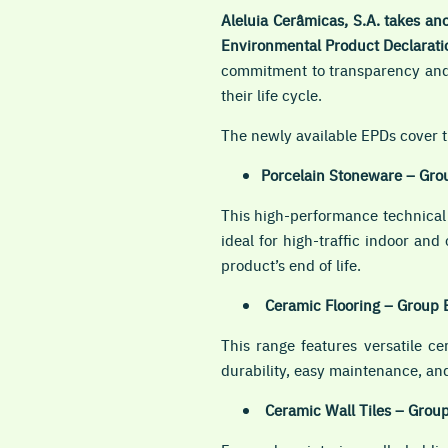
Aleluia Cerâmicas, S.A. takes ano
Environmental Product Declarati
commitment to transparency and 
their life cycle.
The newly available EPDs cover t
Porcelain Stoneware – Gro
This high-performance technical 
ideal for high-traffic indoor an
product’s end of life.
Ceramic Flooring – Group 
This range features versatile c
durability, easy maintenance, and
Ceramic Wall Tiles – Grou