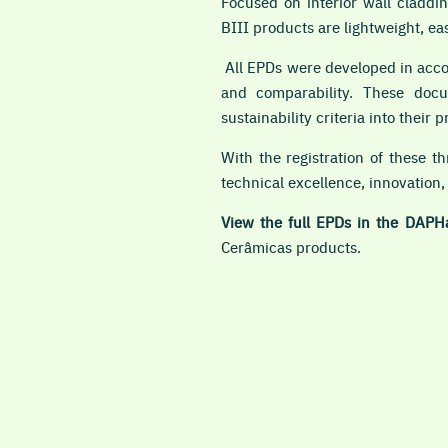
Focused on interior wall claddin
BIII products are lightweight, eas
All EPDs were developed in acc
and comparability. These docum
sustainability criteria into their p
With the registration of these t
technical excellence, innovation,
View the full EPDs in the DAPH
Cerâmicas products.