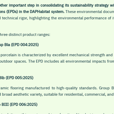
ther important step in consolidating its sustainability strategy w
ons (EPDs) in the DAPHabitat system.
These environmental docum
technical rigor, highlighting the environmental performance of 
hree distinct product ranges:
up Bla (EPD 004:2025)
porcelain is characterized by excellent mechanical strength and 
d outdoor spaces. The EPD includes all environmental impacts fro
Blb (EPD 005:2025)
eramic flooring manufactured to high-quality standards. Group B
 broad aesthetic variety, suitable for residential, commercial, an
p BIII (EPD 006:2025)