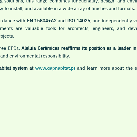
g solutions, this range combines functionality, design, and envi
y to install, and available in a wide array of finishes and formats.
ordance with
EN 15804+A2
and
ISO 14025
, and independently ve
ents are valuable tools for architects, engineers, and deve
rojects.
hree EPDs,
Aleluia Cerâmicas reaffirms its position as a leader i
 and environmental responsibility.
abitat system at
www.daphabitat.pt
and learn more about the en