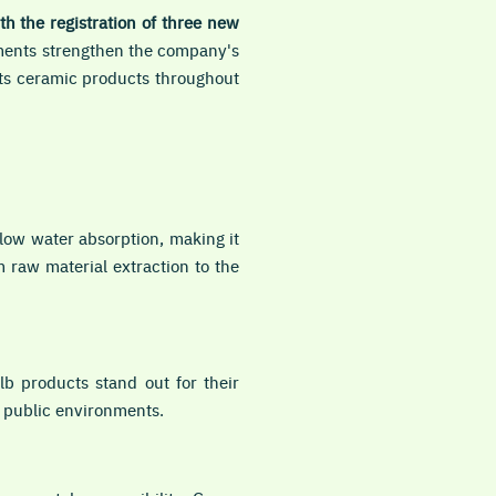
ith the registration of three new
ents strengthen the company's
its ceramic products throughout
low water absorption, making it
m raw material extraction to the
lb products stand out for their
d public environments.