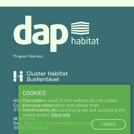
Program Operator
COOKIES
The cookies used in this website do not collect
HEADQUARTERS
Curia Tecnoparque
personal information that allows their
3780-544 Tamengos
identification. By continuing you are accepting the
cookie policy.
More info
DELEGATION
Dep. Eng. Civil - Universidade de Aveiro
I AGREE
3810-193 Aveiro