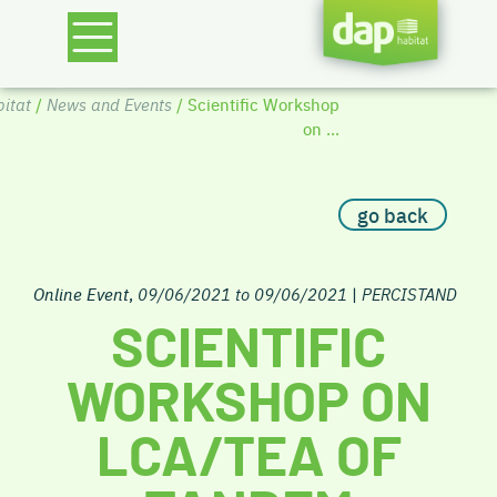
itat
/
News and Events
/ Scientific Workshop
on ...
go back
Online Event
,
09/06/2021 to 09/06/2021
|
PERCISTAND
SCIENTIFIC
WORKSHOP ON
LCA/TEA OF