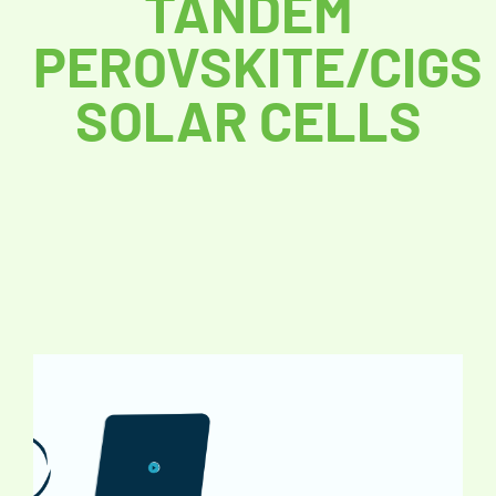
TANDEM
PEROVSKITE/CIGS
SOLAR CELLS