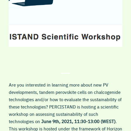
Are you interested in learning more about new PV
developments, tandem perovskite cells on chalcogenide
technologies and/or how to evaluate the sustainability of
these technologies? PERCISTAND is hosting a scientific
workshop on assessing sustainability of such
technologies on
June 9th, 2021, 11:30-13:00 (WEST)
.
This workshop is hosted under the framework of Horizon