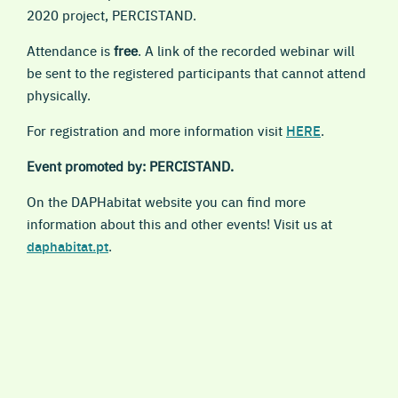
2020 project, PERCISTAND.
Attendance is
free
.
A link
of the recorded webinar
will
be sent to the r
egistered participants that
cannot attend
physically.
For
registration and more information
visit
HERE
.
Event promoted by: PERCISTAND.
On the DAPHabitat website you can find more
information about this and other events! Visit us at
daphabitat.pt
.