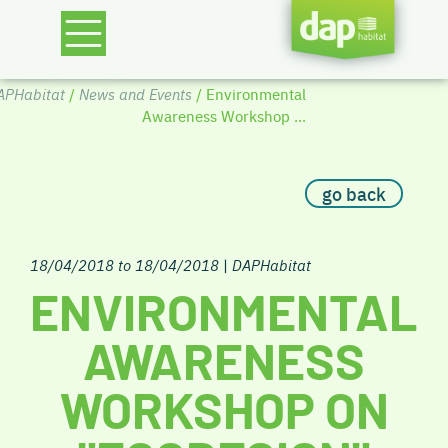
APHabitat
/
News and Events
/ Environmental
Awareness Workshop ...
go back
18/04/2018 to 18/04/2018
|
DAPHabitat
ENVIRONMENTAL
AWARENESS
WORKSHOP ON