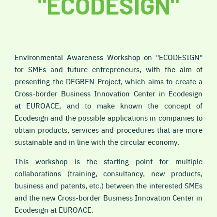
"ECODESIGN"
Environmental Awareness Workshop on "ECODESIGN"
for SMEs and future entrepreneurs, with the aim of
presenting the DEGREN Project, which aims to create a
Cross-border Business Innovation Center in Ecodesign
at EUROACE, and to make known the concept of
Ecodesign and the possible applications in companies to
obtain products, services and procedures that are more
sustainable and in line with the circular economy.
This workshop is the starting point for multiple
collaborations (training, consultancy, new products,
business and patents, etc.) between the interested SMEs
and the new Cross-border Business Innovation Center in
Ecodesign at EUROACE.