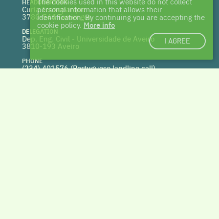
The cookies used in this website do not collect
HEADQUARTERS
Curia Tecnoparque
personal information that allows their
3780-544 Tamengos
identification. By continuing you are accepting the
cookie policy.
More info
DELEGATION
Dep. Eng. Civil - Universidade de Aveiro
I AGREE
3810-193 Aveiro
PHONE
(234) 401576 (
Portuguese landline call)
WEBSITE
www.centrohabitat.net
deptecnico@centrohabitat.net
Co-financed by