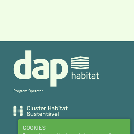
Program Operator
COOKIES