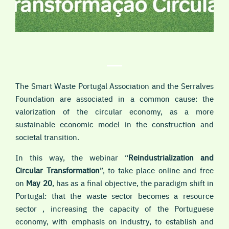
The Smart Waste Portugal Association and the Serralves
Foundation are associated in a common cause: the
valorization of the circular economy, as a more
sustainable economic model in the construction and
societal transition.
In this way, the webinar “
Reindustrialization and
Circular Transformation
”, to take place
online and free
on
May 20
,
has as a final objective, the paradigm shift in
Portugal: that the waste sector becomes a resource
sector , increasing the capacity of the Portuguese
economy, with emphasis on industry, to establish and