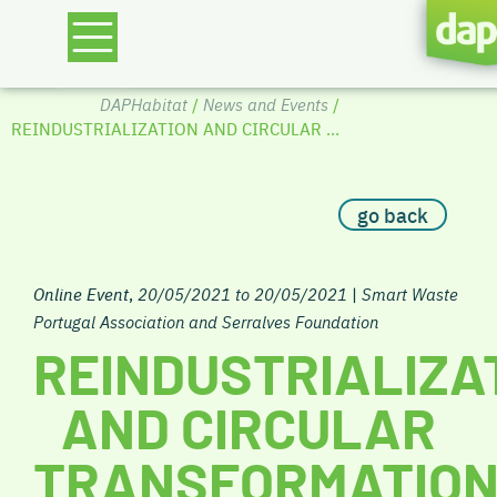
DAPHabitat
/
News and Events
/
REINDUSTRIALIZATION AND CIRCULAR ...
go back
Online Event
,
20/05/2021 to 20/05/2021
|
Smart Waste
Portugal Association and Serralves Foundation
REINDUSTRIALIZA
AND CIRCULAR
TRANSFORMATIO