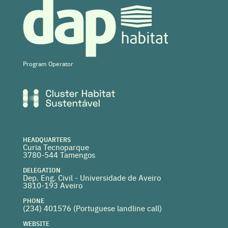
Program Operator
HEADQUARTERS
Curia Tecnoparque
3780-544 Tamengos
DELEGATION
Dep. Eng. Civil - Universidade de Aveiro
3810-193 Aveiro
PHONE
(234) 401576 (
Portuguese landline call)
WEBSITE