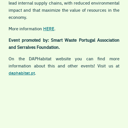
lead internal supply chains, with reduced environmental
impact and that maximize the value of resources in the
economy.
More information
HERE
.
Event promoted by: Smart Waste Portugal Association
and Serralves Foundation.
On the DAPHabitat website you can find more
information about this and other events! Visit us at
daphabitat.pt
.