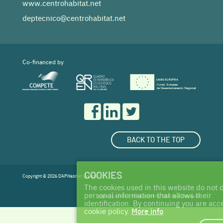
www.centrohabitat.net
deptecnico@centrohabitat.net
Co-financed by
BACK TO THE TOP
COOKIES
Copyright © 2026 DAPHabitat System
The cookies used in this website do not c
personal information that allows their
login
|
cookies
| made with ♥ by
Talents & Treasures
identification. By continuing you are acc
cookie policy.
More info