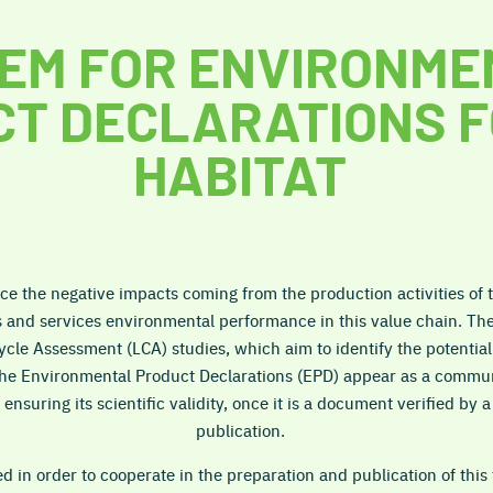
EM FOR ENVIRONME
T DECLARATIONS F
HABITAT
ce the negative impacts coming from the production activities of th
s and services environmental performance in this value chain. Th
Cycle Assessment (LCA) studies, which aim to identify the potentia
the Environmental Product Declarations (EPD) appear as a commun
ensuring its scientific validity, once it is a document verified by 
publication.
in order to cooperate in the preparation and publication of this 