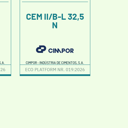
CEM II/B-L 32,5
N
.A.
CIMPOR - INDÚSTRIA DE CIMENTOS, S.A.
026
ECO PLATFORM NR. 019:2026