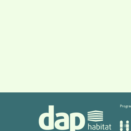
Progra