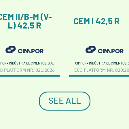
CEM II/B-M (V-
CEM I 42,5 R
L) 42,5 R
MPOR - INDÚSTRIA DE CIMENTOS, S.A.
CIMPOR - INDÚSTRIA DE CIMENTOS, S
O PLATFORM NR. 021:2026
ECO PLATFORM NR. 020:2
SEE ALL