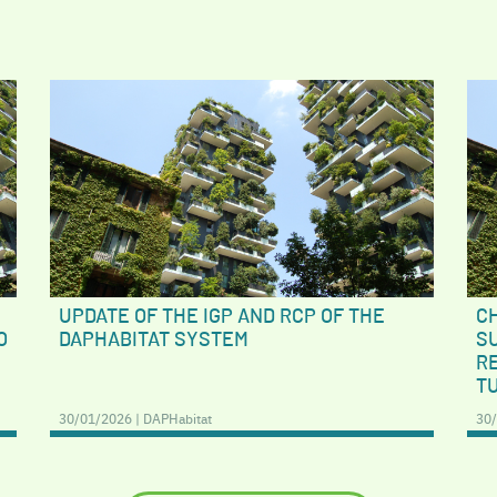
UPDATE OF THE IGP AND RCP OF THE
C
O
DAPHABITAT SYSTEM
S
RE
T
30/01/2026 | DAPHabitat
30/