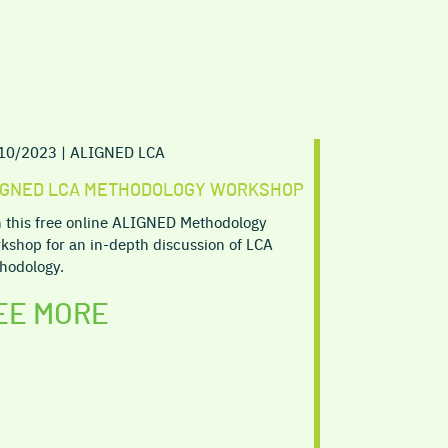
10/2023 | ALIGNED LCA
IGNED LCA METHODOLOGY WORKSHOP
n this free online ALIGNED Methodology
kshop for an in-depth discussion of LCA
hodology.
EE MORE