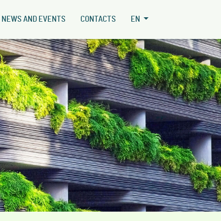
NEWS AND EVENTS
CONTACTS
EN