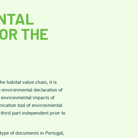
NTAL
OR THE
e habitat value chain, it is
e environmental declaration of
l environmental impacts of
ication tool of environmental
a third part independent prior to
type of documents in Portugal,