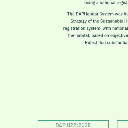
being a national regis
The DAPHabitat System was buil
Strategy of the Sustainable 
registration system, with national
the habitat, based on objective
Rules) that substantia
DAP 022:2026