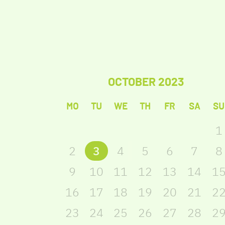
OCTOBER
2023
MO
TU
WE
TH
FR
SA
SU
1
2
3
4
5
6
7
8
9
10
11
12
13
14
1
16
17
18
19
20
21
2
23
24
25
26
27
28
2