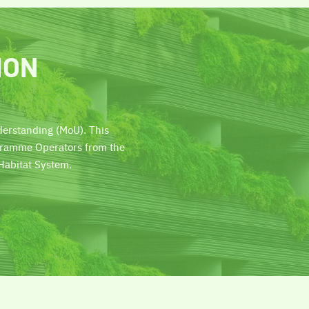
ION
erstanding (MoU). This
ogramme Operators from the
Habitat System.