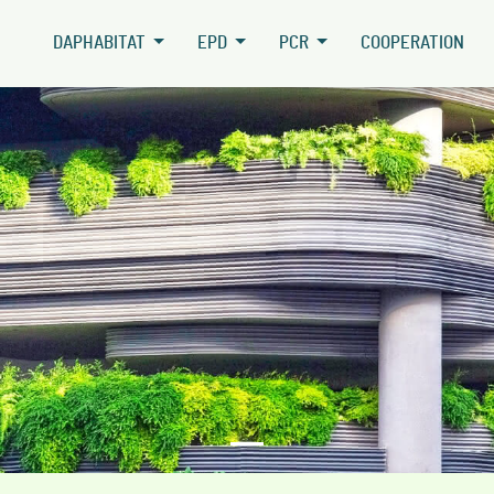
DAPHABITAT
EPD
PCR
COOPERATION