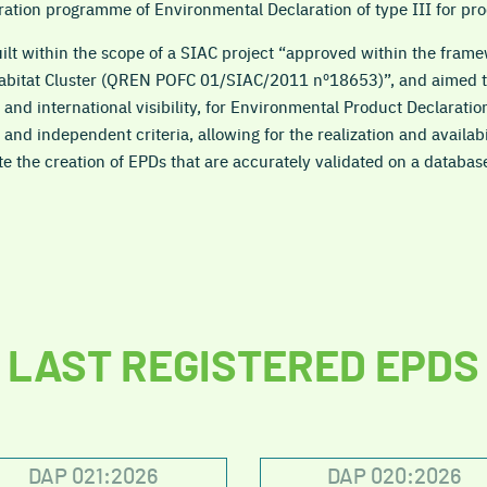
tration programme of Environmental Declaration of type III for pro
t within the scope of a SIAC project “approved within the framew
Habitat Cluster (QREN POFC 01/SIAC/2011 nº18653)”, and aimed to
 and international visibility, for Environmental Product Declaratio
 and independent criteria, allowing for the realization and availab
te the creation of EPDs that are accurately validated on a databas
LAST REGISTERED EPDS
DAP 021:2026
DAP 020:2026