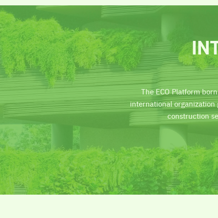
IN
The ECO Platform born
international organizatio
construction s