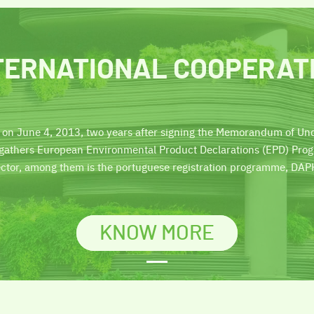
TERNATIONAL COOPERAT
 on June 4, 2013, two years after signing the Memorandum of Und
n gathers European Environmental Product Declarations (EPD) Pr
ector, among them is the portuguese registration programme, DAP
KNOW MORE