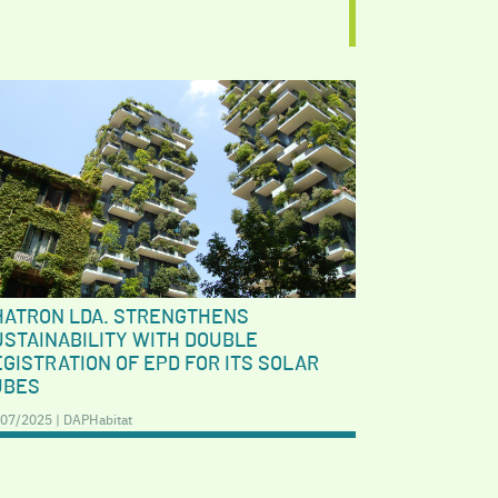
HATRON LDA. STRENGTHENS
USTAINABILITY WITH DOUBLE
GISTRATION OF EPD FOR ITS SOLAR
UBES
07/2025 | DAPHabitat