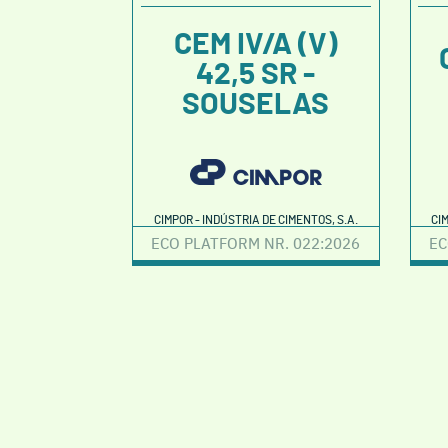
CEM IV/A (V)
42,5 SR -
SOUSELAS
CIMPOR - INDÚSTRIA DE CIMENTOS, S.A.
CI
ECO PLATFORM NR. 022:2026
EC