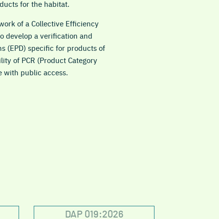
ducts for the habitat.
ork of a Collective Efficiency
 develop a verification and
ns (EPD) specific for products of
ility of PCR (Product Category
e with public access.
DAP 019:2026