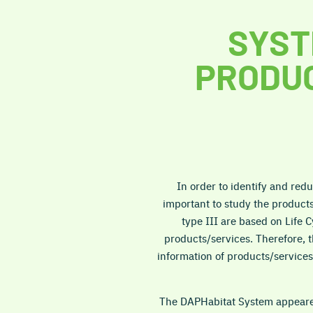
SYST
PRODUC
In order to identify and redu
important to study the product
type III are based on Life 
products/services. Therefore, 
information of products/services 
The DAPHabitat System appeared 