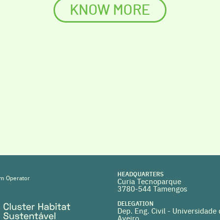
KNOW MORE
HEADQUARTERS
m Operator
Curia Tecnoparque
3780-544 Tamengos
DELEGATION
Dep. Eng. Civil - Universidade
Aveiro