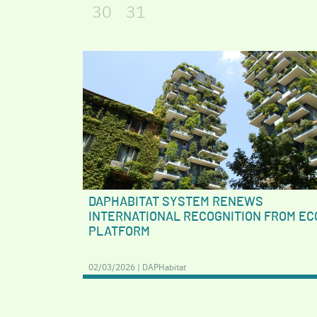
30
31
DAPHABITAT SYSTEM RENEWS
INTERNATIONAL RECOGNITION FROM EC
PLATFORM
02/03/2026 | DAPHabitat