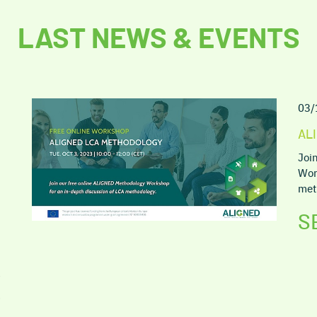
LAST NEWS & EVENTS
03/
AL
Joi
Wor
met
S
5
2
9