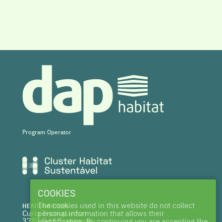
Program Operator
COOKIES
The cookies used in this website do not collect
HEADQUARTERS
Curia Tecnoparque
personal information that allows their
3780-544 Tamengos
identification. By continuing you are accepting the