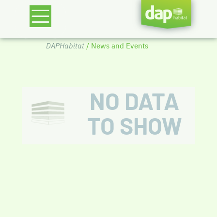
DAPHabitat
/ News and Events
NO DATA
TO SHOW