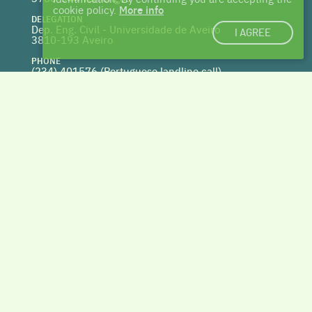
cookie policy.
More info
DELEGATION
Dep. Eng. Civil - Universidade de Aveiro
I AGREE
3810-193 Aveiro
PHONE
(234) 401576 (
Portuguese landline call)
WEBSITE
www.centrohabitat.net
deptecnico@centrohabitat.net
Co-financed by
BACK TO THE TOP