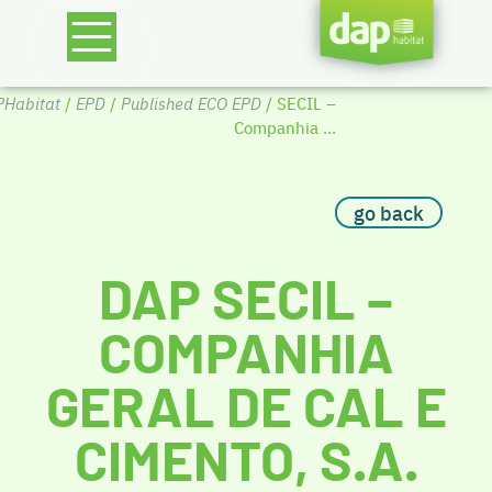
Habitat
/
EPD
/
Published ECO EPD
/ SECIL –
Companhia ...
go back
DAP SECIL –
COMPANHIA
GERAL DE CAL E
CIMENTO, S.A.