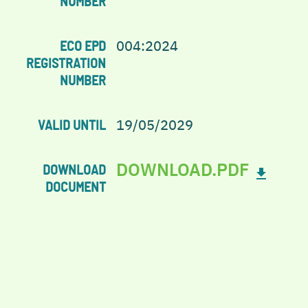
NUMBER
004:2024
ECO EPD
REGISTRATION
NUMBER
19/05/2029
VALID UNTIL
DOWNLOAD.PDF
DOWNLOAD
DOCUMENT