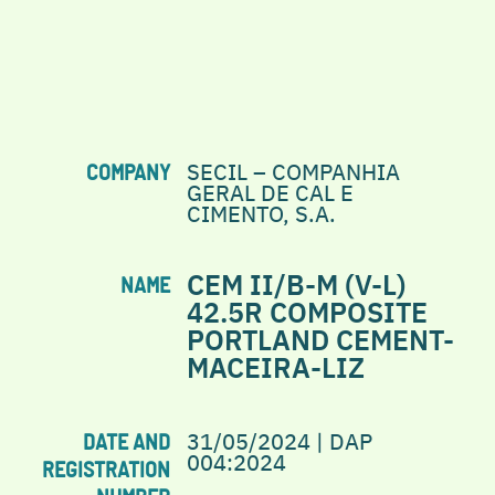
SECIL – COMPANHIA
COMPANY
GERAL DE CAL E
CIMENTO, S.A.
CEM II/B-M (V-L)
NAME
42.5R COMPOSITE
PORTLAND CEMENT-
MACEIRA-LIZ
31/05/2024 | DAP
DATE AND
004:2024
REGISTRATION