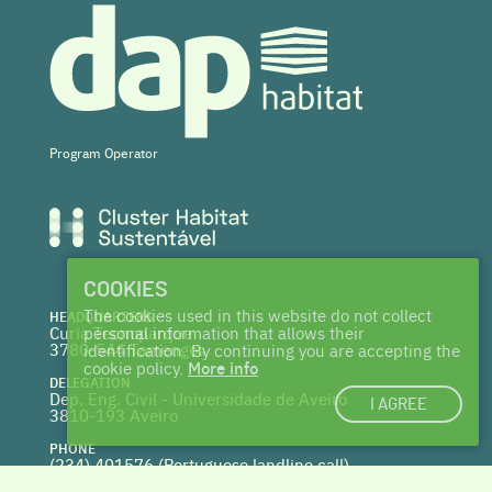
Program Operator
COOKIES
The cookies used in this website do not collect
HEADQUARTERS
Curia Tecnoparque
personal information that allows their
3780-544 Tamengos
identification. By continuing you are accepting the
cookie policy.
More info
DELEGATION
Dep. Eng. Civil - Universidade de Aveiro
I AGREE
3810-193 Aveiro
PHONE
(234) 401576 (
Portuguese landline call)